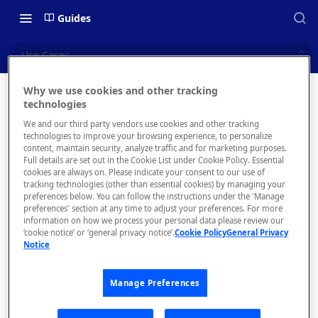
Guides
Use Cases
Why we use cookies and other tracking
Use Cases
technologies
📝 OVERVIEW
We and our third party vendors use cookies and other tracking
Navigating this Documentation
technologies to improve your browsing experience, to personalize
content, maintain security, analyze traffic and for marketing purposes.
About the Enterprise Hub
Full details are set out in the Cookie List under Cookie Policy. Essential
Intern
cookies are always on. Please indicate your consent to our use of
Use Cases
tracking technologies (other than essential cookies) by managing your
al API
preferences below. You can follow the instructions under the 'Manage
preferences' section at any time to adjust your preferences. For more
User Personas
hub
information on how we process your personal data please review our
‘cookie notice’ or ‘general privacy notice’.
Cookie Policy
General Privacy
Architecture Overview and
As
Notice
Deployment Options
companies
grow and
Gateway Integrations
Manage Preferences
split into
Overview
multiple