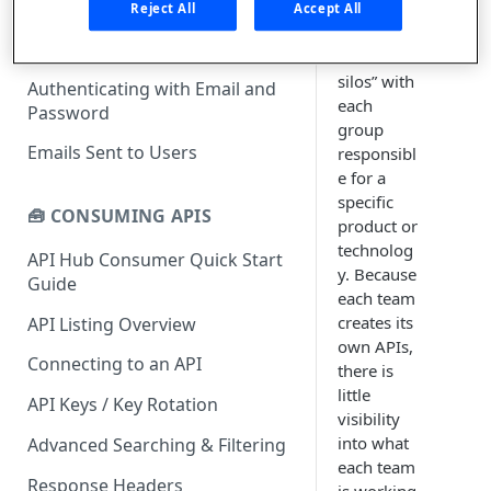
What is rapidapi.com?
teams,
Reject All
Accept All
they form
rapidapi.com Account Creation
Header Links and Icons
“software
and Management
silos” with
Authenticating with Email and
FAQs - rapidapi.com API Hub
each
Password
group
Emails Sent to Users
responsibl
e for a
specific
🧰 CONSUMING APIS
product or
technolog
API Hub Consumer Quick Start
y. Because
Guide
each team
creates its
API Listing Overview
own APIs,
Connecting to an API
there is
little
API Keys / Key Rotation
visibility
into what
Advanced Searching & Filtering
each team
Response Headers