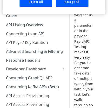
🧰 CONSUMING APIS
Reject All
Accept All
in your API
calls,
API Hub Consumer Quick Start
whether as
Guide
a
API Listing Overview
parameter
or in the
Connecting to an API
payload.
RapidAPI
API Keys / Key Rotation
Testing
Advanced Searching & Filtering
makes it
very easy
Response Headers
for you to
generate
Developer Dashboard
fake data,
Add a New App
Consuming GraphQL APIs
of multiple
types, from
App Analytics
Consuming Kafka APIs (Beta)
within your
Approvals
test. Let's
API Access Provisioning
walk
Inbox
API Access Provisioning
through an