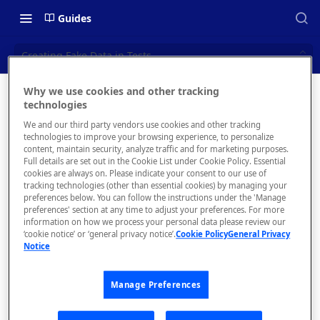
Guides
Creating Fake Data in Tests
Why we use cookies and other tracking
Creating
technologies
📝 OVERVIEW
We and our third party vendors use cookies and other tracking
Fake
Navigating this Documentation
technologies to improve your browsing experience, to personalize
content, maintain security, analyze traffic and for marketing purposes.
Data in
About the Enterprise Hub
Full details are set out in the Cookie List under Cookie Policy. Essential
cookies are always on. Please indicate your consent to our use of
Use Cases
Tests
What is rapidapi.com?
tracking technologies (other than essential cookies) by managing your
preferences below. You can follow the instructions under the 'Manage
User Personas
rapidapi.com Account Creation
preferences' section at any time to adjust your preferences. For more
Header Links and Icons
and Management
information on how we process your personal data please review our
Architecture Overview and
‘cookie notice’ or ‘general privacy notice’.
Cookie Policy
General Privacy
Authenticating with Email and
Notice
Deployment Options
FAQs - rapidapi.com API Hub
You may
Password
want to
Gateway Integrations
Emails Sent to Users
generate
Manage Preferences
Overview
fake data
to include