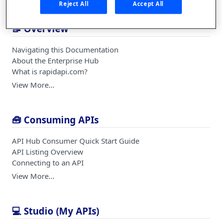
Reject All
Accept All
📝 Overview
Navigating this Documentation
About the Enterprise Hub
What is rapidapi.com?
View More…
🧰 Consuming APIs
API Hub Consumer Quick Start Guide
API Listing Overview
Connecting to an API
View More…
💻 Studio (My APIs)