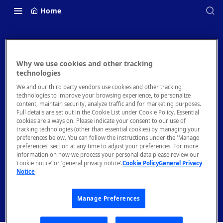
Home
Why we use cookies and other tracking
Rapid API Hub
technologies
We and our third party vendors use cookies and other tracking
Documentation
technologies to improve your browsing experience, to personalize
content, maintain security, analyze traffic and for marketing purposes.
Full details are set out in the Cookie List under Cookie Policy. Essential
Welcome to the Rapid API Hub (rapidapi.com) and
cookies are always on. Please indicate your consent to our use of
Enterprise Hub documentation. You'll find comprehensive
tracking technologies (other than essential cookies) by managing your
guides and documentation to help you start working with
preferences below. You can follow the instructions under the 'Manage
preferences' section at any time to adjust your preferences. For more
Rapid as quickly as possible, as well as support if you get
information on how we process your personal data please review our
stuck. Let's jump right in!
‘cookie notice’ or ‘general privacy notice’.
Cookie Policy
General Privacy
Get Started
Guides
Notice
Manage Preferences