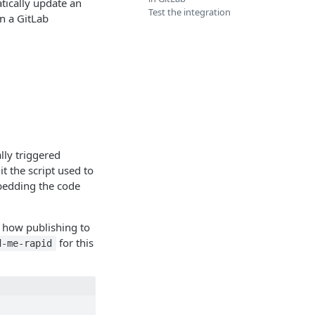
tically update an
Test the integration
n a GitLab
lly triggered
t the script used to
bedding the code
e how publishing to
for this
d-me-rapid