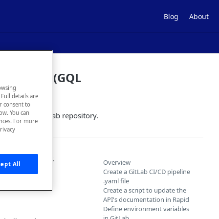
Blog
About
ng GitLab (GQL
owsing
Full details are
ur consent to
low. You can
dated in a GitLab repository.
ences. For more
rivacy
tLab repository.
Overview
ept All
d API's
Create a GitLab CI/CD pipeline
.yaml file
Create a script to update the
API's documentation in Rapid
Define environment variables
in GitLab