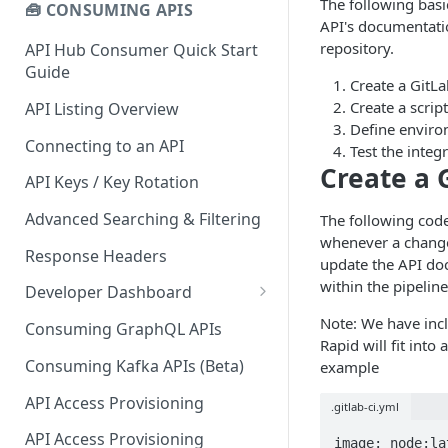
The following basi
🧰 CONSUMING APIS
API's documentati
repository.
API Hub Consumer Quick Start
Guide
Create a GitLa
Create a scrip
API Listing Overview
Define enviro
Connecting to an API
Test the integ
Create a 
API Keys / Key Rotation
Advanced Searching & Filtering
The following code
whenever a change 
Response Headers
update the API do
within the pipelin
Developer Dashboard
Add a New App
Note: We have incl
Consuming GraphQL APIs
Rapid will fit int
App Analytics
Consuming Kafka APIs (Beta)
example
Approvals
API Access Provisioning
.gitlab-ci.yml
Inbox
API Access Provisioning
image: node:lat