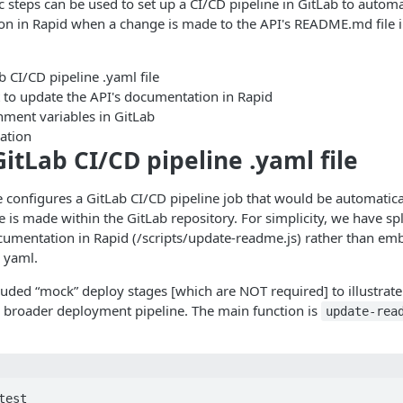
c steps can be used to set up a CI/CD pipeline in GitLab to automa
on in Rapid when a change is made to the API's README.md file i
b CI/CD pipeline .yaml file
t to update the API's documentation in Rapid
nment variables in GitLab
ration
GitLab CI/CD pipeline .yaml file
 configures a GitLab CI/CD pipeline job that would be automatica
is made within the GitLab repository. For simplicity, we have spli
cumentation in Rapid (/scripts/update-readme.js) rather than em
e yaml.
uded “mock” deploy stages [which are NOT required] to illustrat
o a broader deployment pipeline. The main function is
update-rea
est
