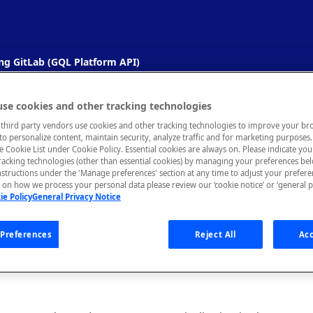
ng GitLab (GQL Platform API)
Updating an API's Documentation Usi
se cookies and other tracking technologies
third party vendors use cookies and other tracking technologies to improve your br
PI)
to personalize content, maintain security, analyze traffic and for marketing purposes. 
he Cookie List under Cookie Policy. Essential cookies are always on. Please indicate yo
tracking technologies (other than essential cookies) by managing your preferences be
ate an API's documentation in Rapid when a README.md file is up
nstructions under the 'Manage preferences' section at any time to adjust your prefer
on how we process your personal data please review our ‘cookie notice’ or ‘general p
ie Policy
General Privacy Notice
s how to integrate and automate a Rapid Enterprise Hub and a Gi
Preferences
Reject All
Acc
ade to the README.md file in a GitLab repository, the associate
l automatically be updated in Rapid.