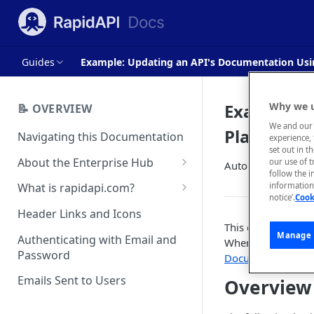
Guides
Example: Updating an API's Documentation Usi
Example: 
Why we u
📝 OVERVIEW
We and our 
Platform A
Navigating this Documentation
experience, 
set out in t
About the Enterprise Hub
our use of 
Automatically upd
follow the i
Use Cases
What is rapidapi.com?
information 
notice’.
Cook
User Personas
rapidapi.com Account Creation
Header Links and Icons
and Management
This example show
Architecture Overview and
Manage 
Authenticating with Email and
When a change is m
Deployment Options
FAQs - rapidapi.com API Hub
Password
Documentation
wil
Gateway Integrations
Emails Sent to Users
Overview
Overview