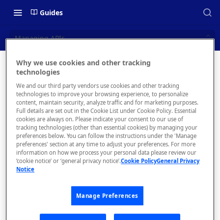
Guides
Managing APIs
Why we use cookies and other tracking
Managin
technologies
📝 OVERVIEW
We and our third party vendors use cookies and other tracking
g APIs
Navigating this Documentation
technologies to improve your browsing experience, to personalize
content, maintain security, analyze traffic and for marketing purposes.
About the Enterprise Hub
Full details are set out in the Cookie List under Cookie Policy. Essential
Search for, view
cookies are always on. Please indicate your consent to our use of
details of, and
Use Cases
What is rapidapi.com?
tracking technologies (other than essential cookies) by managing your
manage APIs.
preferences below. You can follow the instructions under the 'Manage
User Personas
rapidapi.com Account Creation
preferences' section at any time to adjust your preferences. For more
Header Links and Icons
and Management
information on how we process your personal data please review our
Architecture Overview and
‘cookie notice’ or ‘general privacy notice’.
Cookie Policy
General Privacy
Authenticating with Email and
Notice
Deployment Options
FAQs - rapidapi.com API Hub
Password
The
Gateway Integrations
APIs
Emails Sent to Users
Manage Preferences
Overview
tab