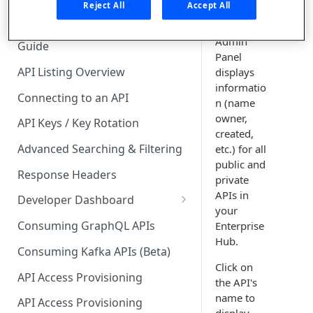
🧰 CONSUMING APIS
Reject All
Accept All
The
APIs
tab of the
API Hub Consumer Quick Start
Admin
Guide
Panel
API Listing Overview
displays
informatio
Connecting to an API
n (name
owner,
API Keys / Key Rotation
created,
Advanced Searching & Filtering
etc.) for all
public and
Response Headers
private
APIs in
Developer Dashboard
your
Add a New App
Consuming GraphQL APIs
Enterprise
Hub.
App Analytics
Consuming Kafka APIs (Beta)
Click on
Approvals
API Access Provisioning
the API's
Inbox
name to
API Access Provisioning