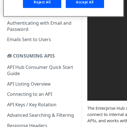
What is rapidapi.com?
Reject All
Accept All
rapidapi.com Account Creation
Header Links and Icons
and Management
Authenticating with Email and
FAQs - rapidapi.com API Hub
Password
Emails Sent to Users
🧰 CONSUMING APIS
API Hub Consumer Quick Start
Guide
API Listing Overview
Connecting to an API
API Keys / Key Rotation
The Enterprise Hub i
connect to internal 
Advanced Searching & Filtering
APIs, and works wit
Response Headers