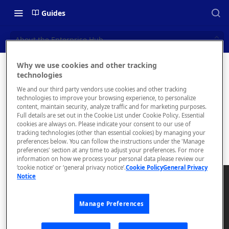
Guides
About the Enterprise Hub
Why we use cookies and other tracking
About the
technologies
📝 OVERVIEW
We and our third party vendors use cookies and other tracking
Enterpris
Navigating this Documentation
technologies to improve your browsing experience, to personalize
content, maintain security, analyze traffic and for marketing purposes.
e Hub
About the Enterprise Hub
Full details are set out in the Cookie List under Cookie Policy. Essential
cookies are always on. Please indicate your consent to our use of
Use Cases
tracking technologies (other than essential cookies) by managing your
preferences below. You can follow the instructions under the 'Manage
preferences' section at any time to adjust your preferences. For more
User Personas
information on how we process your personal data please review our
‘cookie notice’ or ‘general privacy notice’.
Cookie Policy
General Privacy
Architecture Overview and
Notice
Deployment Options
Gateway Integrations
Manage Preferences
Overview