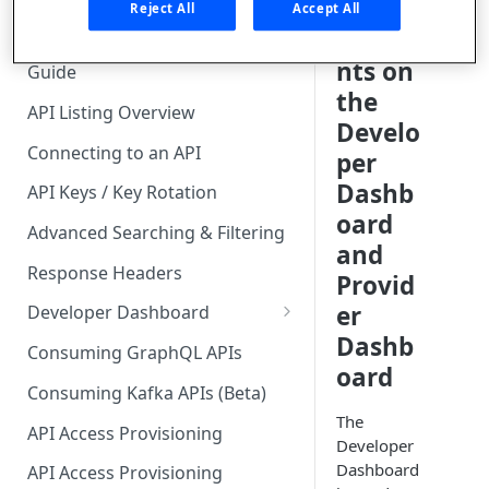
🧰 CONSUMING APIS
ng
Reject All
Accept All
Accou
API Hub Consumer Quick Start
nts on
Guide
the
API Listing Overview
Develo
Connecting to an API
per
Dashb
API Keys / Key Rotation
oard
Advanced Searching & Filtering
and
Response Headers
Provid
er
Developer Dashboard
Dashb
Add a New App
Consuming GraphQL APIs
oard
App Analytics
Consuming Kafka APIs (Beta)
The
Approvals
API Access Provisioning
Developer
Inbox
Dashboard
API Access Provisioning