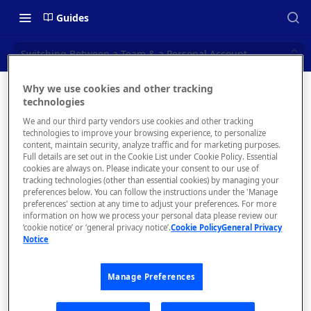
Guides
Switching Between a Team & a Personal Account
Why we use cookies and other tracking
Switching
technologies
📝 OVERVIEW
We and our third party vendors use cookies and other tracking
Between
Navigating this Documentation
technologies to improve your browsing experience, to personalize
content, maintain security, analyze traffic and for marketing purposes.
a Team &
About the Enterprise Hub
Full details are set out in the Cookie List under Cookie Policy. Essential
cookies are always on. Please indicate your consent to our use of
Use Cases
a
What is rapidapi.com?
tracking technologies (other than essential cookies) by managing your
preferences below. You can follow the instructions under the 'Manage
Personal
User Personas
rapidapi.com Account Creation
preferences' section at any time to adjust your preferences. For more
Header Links and Icons
and Management
information on how we process your personal data please review our
Account
Architecture Overview and
‘cookie notice’ or ‘general privacy notice’.
Cookie Policy
General Privacy
Authenticating with Email and
Notice
Deployment Options
FAQs - rapidapi.com API Hub
Password
Gateway Integrations
Emails Sent to Users
Manage Preferences
Overview
Switchi