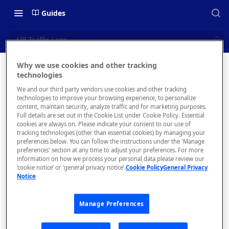
Guides
API Traffic Logs
Why we use cookies and other tracking
API
technologies
📝 OVERVIEW
We and our third party vendors use cookies and other tracking
Traffic
Navigating this Documentation
technologies to improve your browsing experience, to personalize
content, maintain security, analyze traffic and for marketing purposes.
Logs
About the Enterprise Hub
Full details are set out in the Cookie List under Cookie Policy. Essential
cookies are always on. Please indicate your consent to our use of
Use Cases
What is rapidapi.com?
tracking technologies (other than essential cookies) by managing your
Obtain
preferences below. You can follow the instructions under the 'Manage
request/respons
User Personas
rapidapi.com Account Creation
preferences' section at any time to adjust your preferences. For more
Header Links and Icons
e logs and
and Management
information on how we process your personal data please review our
Architecture Overview and
‘cookie notice’ or ‘general privacy notice’.
Cookie Policy
General Privacy
Authenticating with Email and
payloads.
Notice
Deployment Options
FAQs - rapidapi.com API Hub
Password
Gateway Integrations
Emails Sent to Users
Manage Preferences
Overview