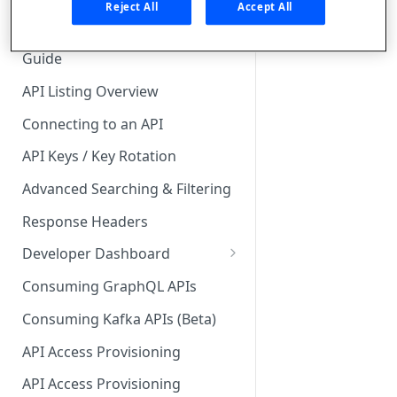
🧰 CONSUMING APIS
Reject All
Accept All
API Hub Consumer Quick Start
Guide
API Listing Overview
Connecting to an API
API Keys / Key Rotation
Advanced Searching & Filtering
Response Headers
Developer Dashboard
Add a New App
Consuming GraphQL APIs
App Analytics
Consuming Kafka APIs (Beta)
Approvals
API Access Provisioning
Inbox
API Access Provisioning