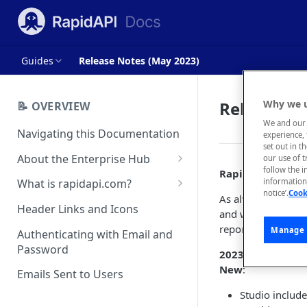
Guides
Release Notes (May 2023)
Release No
Why we u
📝 OVERVIEW
We and our 
Navigating this Documentation
experience, 
set out in t
About the Enterprise Hub
our use of 
follow the i
Rapid API Hub fo
Use Cases
What is rapidapi.com?
information 
notice’.
Cook
As always, our tea
User Personas
rapidapi.com Account Creation
Header Links and Icons
and we appreciate 
and Management
Architecture Overview and
report them to us
Manage 
Authenticating with Email and
Deployment Options
FAQs - rapidapi.com API Hub
Password
2023.5
:
Gateway Integrations
New
:
Emails Sent to Users
Overview
Studio include