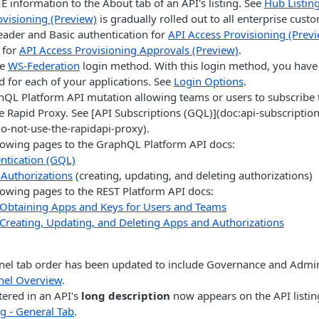
information to the About tab of an API's listing. See
Hub Listing
ovisioning (Preview)
is gradually rolled out to all enterprise cust
eader and Basic authentication for
API Access Provisioning (Prev
t for
API Access Provisioning Approvals (Preview)
.
he
WS-Federation
login method. With this login method, you have 
d for each of your applications. See
Login Options
.
QL Platform API mutation allowing teams or users to subscribe t
e Rapid Proxy. See [API Subscriptions (GQL)](doc:api-subscriptio
do-not-use-the-rapidapi-proxy).
lowing pages to the GraphQL Platform API docs:
ntication (GQL)
Authorizations
(creating, updating, and deleting authorizations)
lowing pages to the REST Platform API docs:
Obtaining Apps and Keys for Users and Teams
Creating, Updating, and Deleting Apps and Authorizations
el tab order has been updated to include Governance and Admini
nel Overview
.
ered in an API's
long description
now appears on the API listin
g - General Tab
.