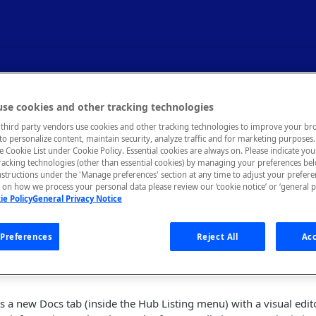
tes (May 2023)
se cookies and other tracking technologies
third party vendors use cookies and other tracking technologies to improve your br
to personalize content, maintain security, analyze traffic and for marketing purposes. 
he Cookie List under Cookie Policy. Essential cookies are always on. Please indicate yo
tracking technologies (other than essential cookies) by managing your preferences be
nstructions under the 'Manage preferences' section at any time to adjust your prefer
r Enterprise Release Notes
on how we process your personal data please review our ‘cookie notice’ or ‘general p
ie Policy
General Privacy Notice
m is committed to providing you with the best possible experienc
your continued support and feedback. If you have any issues or 
 at our support page
here
.
Preferences
Reject All
Acc
s a new Docs tab (inside the Hub Listing menu) with a visual edit