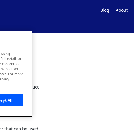
Blog
About
owsing
Full details are
ur consent to
low. You can
ences. For more
rivacy
e with our product,
bugs, you can
ept All
or that can be used