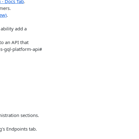
 - Docs Tab
.
omers.
iew)
.
ability add a
o an API that
ns-gql-platform-api#
stration sections.
g's Endpoints tab.