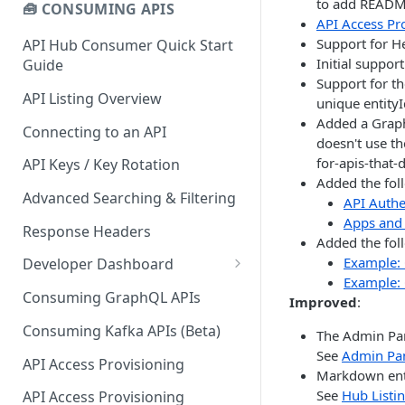
to add README 
🧰 CONSUMING APIS
API Access Pr
Support for H
API Hub Consumer Quick Start
Initial suppor
Guide
Support for t
API Listing Overview
unique entityI
Added a Graph
Connecting to an API
doesn't use th
for-apis-that-
API Keys / Key Rotation
Added the fol
Advanced Searching & Filtering
API Authe
Apps and 
Response Headers
Added the fol
Example: 
Developer Dashboard
Example: 
Add a New App
Consuming GraphQL APIs
Improved
:
App Analytics
Consuming Kafka APIs (Beta)
The Admin Pan
See
Admin Pa
Approvals
API Access Provisioning
Markdown ent
Inbox
See
Hub Listin
API Access Provisioning