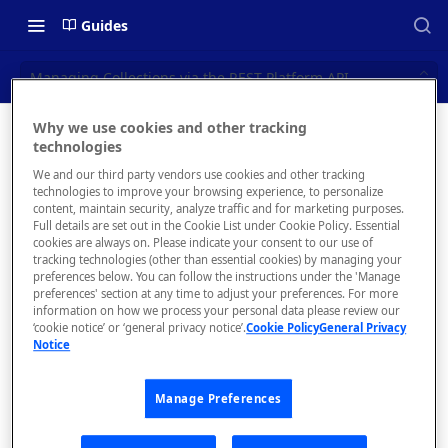
Guides
Managing Collections via the REST Platform API
Why we use cookies and other tracking
Managin
technologies
📝 OVERVIEW
We and our third party vendors use cookies and other tracking
g
Navigating this Documentation
technologies to improve your browsing experience, to personalize
content, maintain security, analyze traffic and for marketing purposes.
Collection
About the Enterprise Hub
Full details are set out in the Cookie List under Cookie Policy. Essential
cookies are always on. Please indicate your consent to our use of
Use Cases
s via the
What is rapidapi.com?
tracking technologies (other than essential cookies) by managing your
preferences below. You can follow the instructions under the 'Manage
REST
User Personas
rapidapi.com Account Creation
preferences' section at any time to adjust your preferences. For more
Header Links and Icons
and Management
information on how we process your personal data please review our
Platform
Architecture Overview and
‘cookie notice’ or ‘general privacy notice’.
Cookie Policy
General Privacy
Authenticating with Email and
Notice
Deployment Options
FAQs - rapidapi.com API Hub
Password
API
Gateway Integrations
Emails Sent to Users
Manage Preferences
Overview