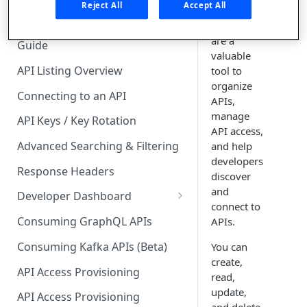
🧰 CONSUMING APIS
Reject All
Accept All
API
collections
API Hub Consumer Quick Start
are a
Guide
valuable
API Listing Overview
tool to
organize
Connecting to an API
APIs,
manage
API Keys / Key Rotation
API access,
Advanced Searching & Filtering
and help
developers
Response Headers
discover
and
Developer Dashboard
connect to
Add a New App
Consuming GraphQL APIs
APIs.
App Analytics
Consuming Kafka APIs (Beta)
You can
create,
Approvals
API Access Provisioning
read,
Inbox
update,
API Access Provisioning