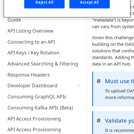
🧰 CONSUMING APIS
Reject All
Accept All
When building and re
API Hub Consumer Quick Start
to be included with 
Guide
“metadata”) is beyon
can vary from syste
API Listing Overview
Given this challenge
Connecting to an API
building on the OAS
solutions that confo
API Keys / Key Rotation
standards. Adding t
Advanced Searching & Filtering
data in an API hub.
Response Headers
Must use t
📘
Developer Dashboard
To upload OAS
Add a New App
Consuming GraphQL APIs
more informa
App Analytics
Consuming Kafka APIs (Beta)
Approvals
API Access Provisioning
Validate 
📘
Inbox
API Access Provisioning
It is recomme