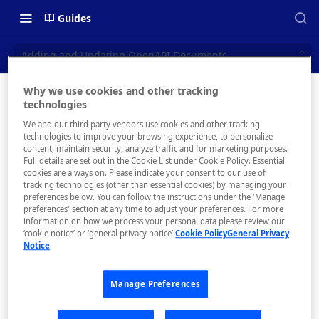
Guides
Adding and Updating OpenAPI Documents
Why we use cookies and other tracking
Adding
technologies
📝 OVERVIEW
We and our third party vendors use cookies and other tracking
and
Navigating this Documentation
technologies to improve your browsing experience, to personalize
content, maintain security, analyze traffic and for marketing purposes.
Updating
About the Enterprise Hub
Full details are set out in the Cookie List under Cookie Policy. Essential
cookies are always on. Please indicate your consent to our use of
Use Cases
OpenAPI
What is rapidapi.com?
tracking technologies (other than essential cookies) by managing your
preferences below. You can follow the instructions under the 'Manage
Documen
User Personas
rapidapi.com Account Creation
preferences' section at any time to adjust your preferences. For more
Header Links and Icons
and Management
information on how we process your personal data please review our
ts
Architecture Overview and
‘cookie notice’ or ‘general privacy notice’.
Cookie Policy
General Privacy
Authenticating with Email and
Notice
Deployment Options
FAQs - rapidapi.com API Hub
Password
Gateway Integrations
Emails Sent to Users
Manage Preferences
Overview
Overview