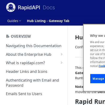
Guides
Hub Listing - Gateway Tab
Hub Listin
Why we u
📝 OVERVIEW
We and our 
Navigating this Documentation
experience, 
Configure Rapid R
set out in t
About the Enterprise Hub
our use of 
follow the i
Use Cases
What is rapidapi.com?
information 
notice’.
Cook
This document prov
User Personas
rapidapi.com Account Creation
Header Links and Icons
Gateway
tab in S
and Management
Runtime.
Architecture Overview and
Manage 
Authenticating with Email and
Deployment Options
FAQs - rapidapi.com API Hub
Password
Note:
For setting 
moved to the
Defi
Gateway Integrations
Emails Sent to Users
Overview
Rapid Ru