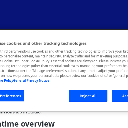
g - Gateway Tab
se cookies and other tracking technologies
third party vendors use cookies and other tracking technologies to improve your br
to personalize content, maintain security, analyze traffic and for marketing purposes. 
untime behavior for an API.
he Cookie List under Cookie Policy. Essential cookies are always on. Please indicate yo
tracking technologies (other than essential cookies) by managing your preferences be
nstructions under the 'Manage preferences' section at any time to adjust your prefer
on how we process your personal data please review our ‘cookie notice’ or ‘general p
ie Policy
General Privacy Notice
ides an overview of the Rapid Runtime, then provides details of
tudio. This tab is mostly used to configure an API's behavior whe
Preferences
Reject All
Acc
up an API's security strategy (such as OAuth), see
Configuring API
nitions
tab in Studio.
ntime overview