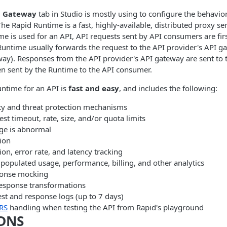
> Gateway
tab in Studio is mostly using to configure the behavio
The Rapid Runtime is a fast, highly-available, distributed proxy se
ime is used for an API, API requests sent by API consumers are firs
untime usually forwards the request to the API provider's API g
y). Responses from the API provider's API gateway are sent to 
en sent by the Runtime to the API consumer.
ntime for an API is
fast and easy
, and includes the following:
ity and threat protection mechanisms
st timeout, rate, size, and/or quota limits
age is abnormal
ion
n, error rate, and latency tracking
populated usage, performance, billing, and other analytics
ponse mocking
esponse transformations
st and response logs (up to 7 days)
RS
handling when testing the API from Rapid's playground
DNS