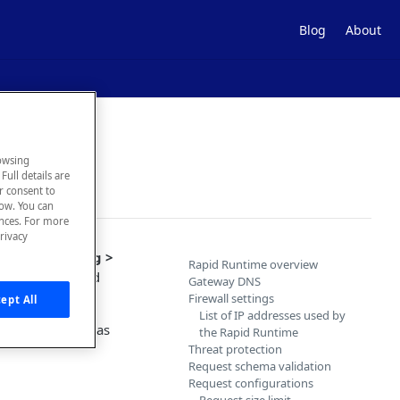
Blog
About
owsing
Full details are
ur consent to
low. You can
ences. For more
rivacy
 the
Hub Listing >
Rapid Runtime overview
n using the Rapid
Gateway DNS
Firewall settings
ept All
List of IP addresses used by
 Security
. This has
the Rapid Runtime
Threat protection
Request schema validation
Request configurations