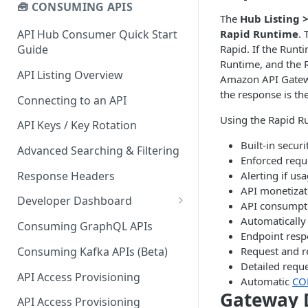
🧰 CONSUMING APIS
The
Hub Listing 
Rapid Runtime
. 
API Hub Consumer Quick Start
Rapid. If the Runt
Guide
Runtime, and the R
API Listing Overview
Amazon API Gatewa
the response is th
Connecting to an API
Using the Rapid Ru
API Keys / Key Rotation
Built-in secur
Advanced Searching & Filtering
Enforced reque
Response Headers
Alerting if us
API monetizat
Developer Dashboard
API consumptio
Add a New App
Automatically 
Consuming GraphQL APIs
Endpoint res
App Analytics
Consuming Kafka APIs (Beta)
Request and r
Detailed reque
Approvals
API Access Provisioning
Automatic
CO
Gateway 
Inbox
API Access Provisioning