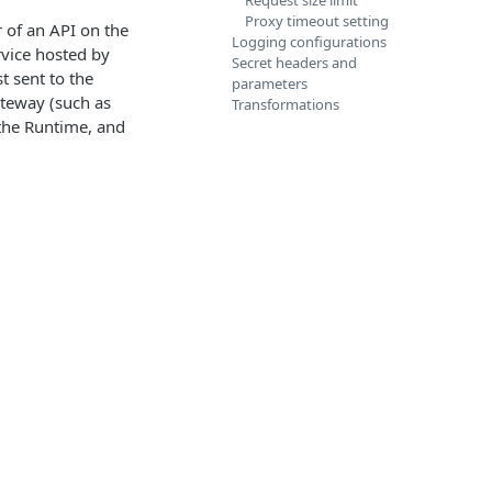
Request size limit
Proxy timeout setting
r of an API on the
Logging configurations
rvice hosted by
Secret headers and
t sent to the
parameters
ateway (such as
Transformations
the Runtime, and