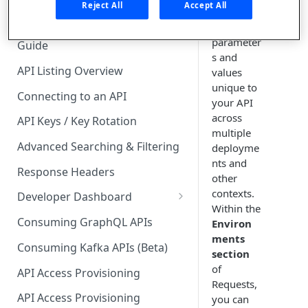
🧰 CONSUMING APIS
Reject All
Accept All
track of
varying
API Hub Consumer Quick Start
parameter
Guide
s and
API Listing Overview
values
unique to
Connecting to an API
your API
across
API Keys / Key Rotation
multiple
Advanced Searching & Filtering
deployme
nts and
Response Headers
other
contexts.
Developer Dashboard
Within the
Add a New App
Consuming GraphQL APIs
Environ
ments
App Analytics
Consuming Kafka APIs (Beta)
section
Approvals
of
API Access Provisioning
Requests,
Inbox
API Access Provisioning
you can