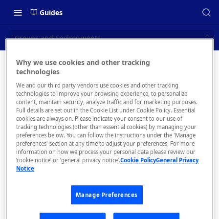
Guides
Groups and Environments
Why we use cookies and other tracking
Groups
technologies
📝 OVERVIEW
We and our third party vendors use cookies and other tracking
and
Navigating this Documentation
technologies to improve your browsing experience, to personalize
content, maintain security, analyze traffic and for marketing purposes.
Environm
About the Enterprise Hub
Full details are set out in the Cookie List under Cookie Policy. Essential
cookies are always on. Please indicate your consent to our use of
Use Cases
ents
What is rapidapi.com?
tracking technologies (other than essential cookies) by managing your
preferences below. You can follow the instructions under the 'Manage
User Personas
rapidapi.com Account Creation
preferences' section at any time to adjust your preferences. For more
Header Links and Icons
and Management
information on how we process your personal data please review our
Architecture Overview and
‘cookie notice’ or ‘general privacy notice’.
Cookie Policy
General Privacy
Authenticating with Email and
Notice
Deployment Options
FAQs - rapidapi.com API Hub
Environm
Password
ents and
Gateway Integrations
Emails Sent to Users
Groups
Manage Preferences
Overview
assist in
keeping