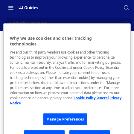
Guides
Marketing Your API
Why we use cookies and other tracking
Marketin
technologies
📝 OVERVIEW
We and our third party vendors use cookies and other tracking
g Your
Navigating this Documentation
technologies to improve your browsing experience, to personalize
content, maintain security, analyze traffic and for marketing purposes.
API
About the Enterprise Hub
Full details are set out in the Cookie List under Cookie Policy. Essential
cookies are always on. Please indicate your consent to our use of
Use Cases
What is rapidapi.com?
tracking technologies (other than essential cookies) by managing your
Thanks for
preferences below. You can follow the instructions under the 'Manage
adding your API
User Personas
rapidapi.com Account Creation
preferences' section at any time to adjust your preferences. For more
Header Links and Icons
to RapidAPI!
and Management
information on how we process your personal data please review our
Architecture Overview and
‘cookie notice’ or ‘general privacy notice’.
Cookie Policy
General Privacy
Authenticating with Email and
Check out some
Notice
Deployment Options
FAQs - rapidapi.com API Hub
Password
next steps you
can take to
Gateway Integrations
Emails Sent to Users
Manage Preferences
promote your
Overview
API.