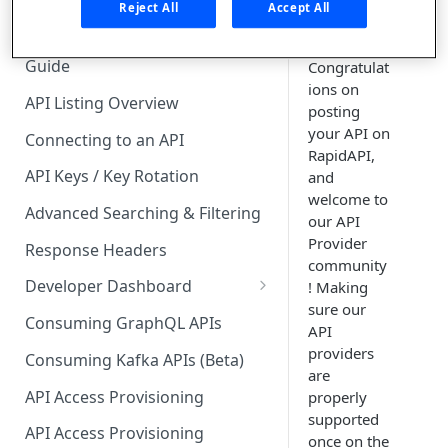
🧰 CONSUMING APIS
Reject All
Accept All
API Hub Consumer Quick Start
Guide
Congratulat
ions on
API Listing Overview
posting
your API on
Connecting to an API
RapidAPI,
API Keys / Key Rotation
and
welcome to
Advanced Searching & Filtering
our API
Provider
Response Headers
community
Developer Dashboard
! Making
sure our
Add a New App
Consuming GraphQL APIs
API
App Analytics
providers
Consuming Kafka APIs (Beta)
are
Approvals
API Access Provisioning
properly
supported
Inbox
API Access Provisioning
once on the