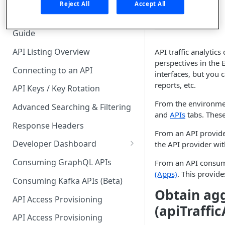
🧰 CONSUMING APIS
Reject All
Accept All
perspectives.
API Hub Consumer Quick Start
Guide
API Listing Overview
API traffic analytic
perspectives in the 
Connecting to an API
interfaces, but you 
reports, etc.
API Keys / Key Rotation
From the environmen
Advanced Searching & Filtering
and
APIs
tabs. These
Response Headers
From an API provide
Developer Dashboard
the API provider wit
Add a New App
Consuming GraphQL APIs
From an API consume
(Apps)
. This provid
App Analytics
Consuming Kafka APIs (Beta)
Obtain agg
Approvals
API Access Provisioning
(apiTraffi
Inbox
API Access Provisioning