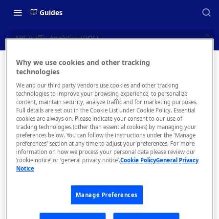
Guides
API Traffic Analytics (GQL)
Why we use cookies and other tracking
API
technologies
📝 OVERVIEW
We and our third party vendors use cookies and other tracking
Traffic
Navigating this Documentation
technologies to improve your browsing experience, to personalize
content, maintain security, analyze traffic and for marketing purposes.
Analytics
About the Enterprise Hub
Full details are set out in the Cookie List under Cookie Policy. Essential
cookies are always on. Please indicate your consent to our use of
Use Cases
(GQL)
What is rapidapi.com?
tracking technologies (other than essential cookies) by managing your
preferences below. You can follow the instructions under the 'Manage
User Personas
rapidapi.com Account Creation
preferences' section at any time to adjust your preferences. For more
Header Links and Icons
Obtain single API
and Management
information on how we process your personal data please review our
and aggregate
Architecture Overview and
‘cookie notice’ or ‘general privacy notice’.
Cookie Policy
General Privacy
Authenticating with Email and
Notice
API request
Deployment Options
FAQs - rapidapi.com API Hub
Password
analytics from
Gateway Integrations
Emails Sent to Users
API consumer,
Manage Preferences
Overview
API provider,
and/or admin