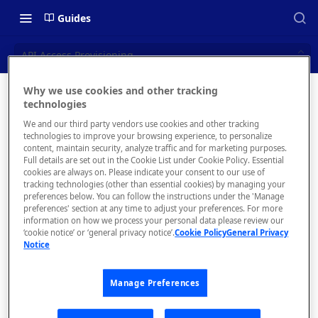
Guides
API Access Provisioning
Why we use cookies and other tracking
API
technologies
📝 OVERVIEW
We and our third party vendors use cookies and other tracking
Access
Navigating this Documentation
technologies to improve your browsing experience, to personalize
content, maintain security, analyze traffic and for marketing purposes.
Provisioni
About the Enterprise Hub
Full details are set out in the Cookie List under Cookie Policy. Essential
cookies are always on. Please indicate your consent to our use of
Use Cases
ng
What is rapidapi.com?
tracking technologies (other than essential cookies) by managing your
preferences below. You can follow the instructions under the 'Manage
User Personas
rapidapi.com Account Creation
preferences' section at any time to adjust your preferences. For more
Header Links and Icons
Configure an
and Management
information on how we process your personal data please review our
App to store and
Architecture Overview and
‘cookie notice’ or ‘general privacy notice’.
Cookie Policy
General Privacy
Authenticating with Email and
Notice
retrieve
Deployment Options
FAQs - rapidapi.com API Hub
Password
authorization
Gateway Integrations
Emails Sent to Users
credentials.
Manage Preferences
Overview