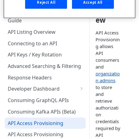
🧰 CONSUMING APIS
Reject All
Accept All
Overvi
API Hub Consumer Quick Start
ew
Guide
API Listing Overview
API Access
Provisionin
Connecting to an API
g allows
API
API Keys / Key Rotation
consumers
Advanced Searching & Filtering
and
organizatio
Response Headers
n admins
to store
Developer Dashboard
and
Add a New App
Consuming GraphQL APIs
retrieve
authorizati
App Analytics
Consuming Kafka APIs (Beta)
on
Approvals
credentials
API Access Provisioning
required by
Inbox
API Access Provisioning
API