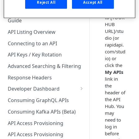
🧰 CONSUMING APIS
Reject All
Accept All
Navigate
API Hub Consumer Quick Start
to [YOUR
Guide
HUB
URL]/stu
API Listing Overview
dio (or
Connecting to an API
rapidapi.
com/stud
API Keys / Key Rotation
io) or
click the
Advanced Searching & Filtering
My APIs
Response Headers
link in
the
Developer Dashboard
header of
Add a New App
the API
Consuming GraphQL APIs
Hub. You
App Analytics
Consuming Kafka APIs (Beta)
may
need to
Approvals
API Access Provisioning
log in
Inbox
before
API Access Provisioning