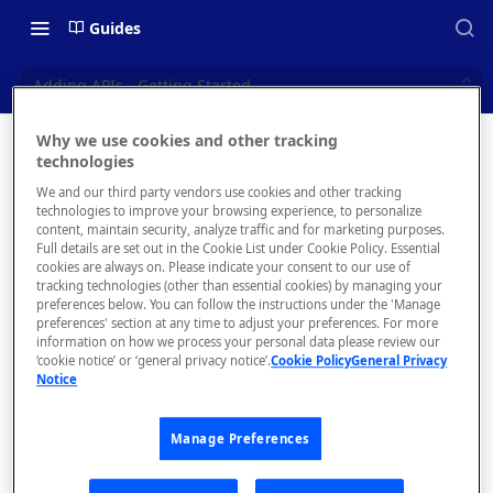
Guides
Adding APIs - Getting Started
Why we use cookies and other tracking
Adding
technologies
📝 OVERVIEW
We and our third party vendors use cookies and other tracking
APIs -
Navigating this Documentation
technologies to improve your browsing experience, to personalize
content, maintain security, analyze traffic and for marketing purposes.
Getting
About the Enterprise Hub
Full details are set out in the Cookie List under Cookie Policy. Essential
cookies are always on. Please indicate your consent to our use of
Use Cases
Started
What is rapidapi.com?
tracking technologies (other than essential cookies) by managing your
preferences below. You can follow the instructions under the 'Manage
User Personas
rapidapi.com Account Creation
preferences' section at any time to adjust your preferences. For more
Header Links and Icons
and Management
information on how we process your personal data please review our
Architecture Overview and
‘cookie notice’ or ‘general privacy notice’.
Cookie Policy
General Privacy
Authenticating with Email and
Notice
Deployment Options
FAQs - rapidapi.com API Hub
Create a
Password
simple
Gateway Integrations
Emails Sent to Users
Manage Preferences
Overview
API
Project