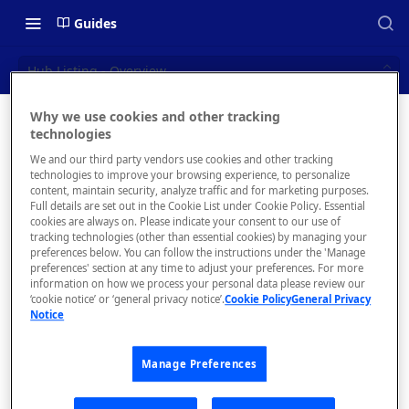
Guides
Hub Listing - Overview
Why we use cookies and other tracking
Hub
technologies
📝 OVERVIEW
We and our third party vendors use cookies and other tracking
Listing -
Navigating this Documentation
technologies to improve your browsing experience, to personalize
content, maintain security, analyze traffic and for marketing purposes.
Overview
About the Enterprise Hub
Full details are set out in the Cookie List under Cookie Policy. Essential
cookies are always on. Please indicate your consent to our use of
Use Cases
What is rapidapi.com?
tracking technologies (other than essential cookies) by managing your
preferences below. You can follow the instructions under the 'Manage
User Personas
rapidapi.com Account Creation
preferences' section at any time to adjust your preferences. For more
Header Links and Icons
and Management
information on how we process your personal data please review our
Once you
Architecture Overview and
‘cookie notice’ or ‘general privacy notice’.
Cookie Policy
General Privacy
Authenticating with Email and
have
Notice
Deployment Options
FAQs - rapidapi.com API Hub
Password
added an
API
, the
Gateway Integrations
Emails Sent to Users
Manage Preferences
Hub
Overview
Listing