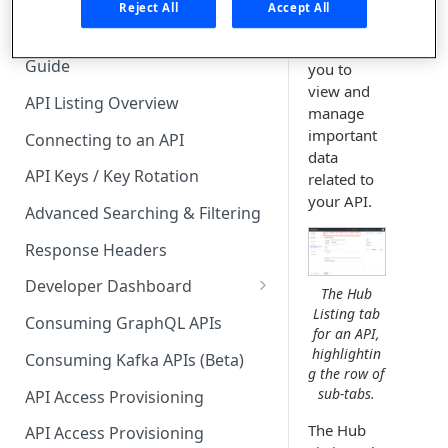
tab for the
🧰 CONSUMING APIS
Reject All
Accept All
API
API Hub Consumer Quick Start
enables
Guide
you to
view and
API Listing Overview
manage
important
Connecting to an API
data
API Keys / Key Rotation
related to
your API.
Advanced Searching & Filtering
Response Headers
Developer Dashboard
The Hub
Listing tab
Add a New App
Consuming GraphQL APIs
for an API,
App Analytics
highlightin
Consuming Kafka APIs (Beta)
g the row of
Approvals
sub-tabs.
API Access Provisioning
Inbox
The Hub
API Access Provisioning