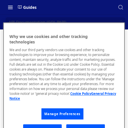
Guides
API Documentation (GQL PAPI)
Why we use cookies and other tracking
API
technologies
📝 OVERVIEW
We and our third party vendors use cookies and other tracking
Documen
Navigating this Documentation
technologies to improve your browsing experience, to personalize
content, maintain security, analyze traffic and for marketing purposes.
tation
About the Enterprise Hub
Full details are set out in the Cookie List under Cookie Policy. Essential
cookies are always on. Please indicate your consent to our use of
Use Cases
(GQL
What is rapidapi.com?
tracking technologies (other than essential cookies) by managing your
preferences below. You can follow the instructions under the 'Manage
PAPI)
User Personas
rapidapi.com Account Creation
preferences' section at any time to adjust your preferences. For more
Header Links and Icons
and Management
information on how we process your personal data please review our
Architecture Overview and
‘cookie notice’ or ‘general privacy notice’.
Cookie Policy
General Privacy
Authenticating with Email and
Manage ReadMe
Notice
Deployment Options
FAQs - rapidapi.com API Hub
Password
information,
Spotlights,
Gateway Integrations
Emails Sent to Users
Manage Preferences
Tutorials and/or
Overview
Assets to your