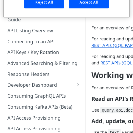
🧰 CONSUMING APIS
API.
Reject All
Accept All
API Hub Consumer Quick Start
Guide
For an overview of 
API Listing Overview
For reading and upd
Connecting to an API
REST APIs (GQL PAP
API Keys / Key Rotation
For reading and upd
and
REST APIs (GQL
Advanced Searching & Filtering
Working w
Response Headers
Developer Dashboard
For an overview of 
Add a New App
Consuming GraphQL APIs
Read an API's
App Analytics
Consuming Kafka APIs (Beta)
Use
query.api.doc
Approvals
API Access Provisioning
Add, update, o
Inbox
API Access Provisioning
Use the
variab
text