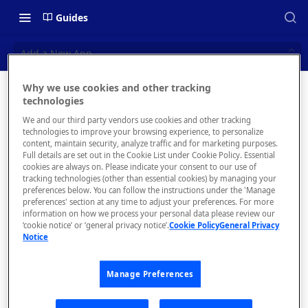
Guides
Add a New App
Why we use cookies and other tracking
Add a
technologies
📝 OVERVIEW
We and our third party vendors use cookies and other tracking
New App
Navigating this Documentation
technologies to improve your browsing experience, to personalize
content, maintain security, analyze traffic and for marketing purposes.
About the Enterprise Hub
Full details are set out in the Cookie List under Cookie Policy. Essential
How to add a
cookies are always on. Please indicate your consent to our use of
new application
Use Cases
What is rapidapi.com?
tracking technologies (other than essential cookies) by managing your
to track analytics
preferences below. You can follow the instructions under the 'Manage
User Personas
rapidapi.com Account Creation
preferences' section at any time to adjust your preferences. For more
Header Links and Icons
and Management
information on how we process your personal data please review our
Architecture Overview and
‘cookie notice’ or ‘general privacy notice’.
Cookie Policy
General Privacy
Authenticating with Email and
Notice
Deployment Options
FAQs - rapidapi.com API Hub
Password
Your
Gateway Integrations
Developer
Emails Sent to Users
Manage Preferences
Overview
Dashboard
will have