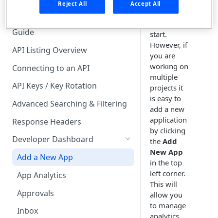
🧰 CONSUMING APIS
one default
Reject All
Accept All
application
API Hub Consumer Quick Start
when you
Guide
start.
However, if
API Listing Overview
you are
working on
Connecting to an API
multiple
API Keys / Key Rotation
projects it
is easy to
Advanced Searching & Filtering
add a new
application
Response Headers
by clicking
Developer Dashboard
the
Add
New App
Add a New App
in the top
left corner.
App Analytics
This will
Approvals
allow you
to manage
Inbox
analytics