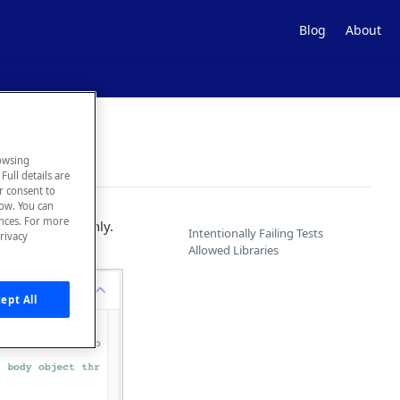
Blog
About
owsing
Full details are
ur consent to
low. You can
ences. For more
our APIs thoroughly.
Intentionally Failing Tests
rivacy
e called.
Allowed Libraries
ept All