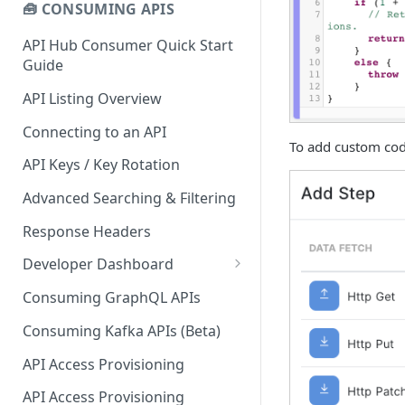
🧰 CONSUMING APIS
API Hub Consumer Quick Start
Guide
API Listing Overview
Connecting to an API
To add custom cod
API Keys / Key Rotation
Advanced Searching & Filtering
Response Headers
Developer Dashboard
Add a New App
Consuming GraphQL APIs
App Analytics
Consuming Kafka APIs (Beta)
Approvals
API Access Provisioning
Inbox
API Access Provisioning