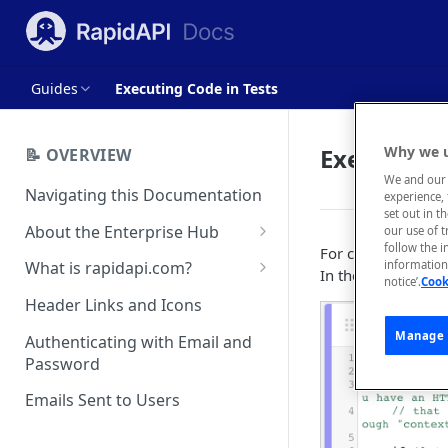
Guides
Executing Code in Tests
Executing 
Why we u
📝 OVERVIEW
We and our 
Navigating this Documentation
experience, 
set out in t
About the Enterprise Hub
our use of 
follow the i
For certain use cas
Use Cases
What is rapidapi.com?
information 
In these cases, yo
notice’.
Cook
User Personas
rapidapi.com Account Creation
Header Links and Icons
and Management
Architecture Overview and
Manage 
Authenticating with Email and
Deployment Options
FAQs - rapidapi.com API Hub
Password
Gateway Integrations
Emails Sent to Users
Overview