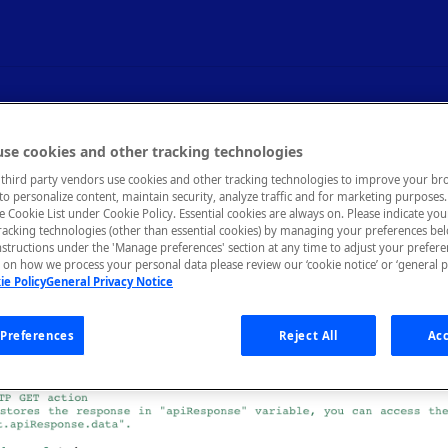
Code in Tests
se cookies and other tracking technologies
third party vendors use cookies and other tracking technologies to improve your br
to personalize content, maintain security, analyze traffic and for marketing purposes. 
he Cookie List under Cookie Policy. Essential cookies are always on. Please indicate yo
tracking technologies (other than essential cookies) by managing your preferences be
nstructions under the 'Manage preferences' section at any time to adjust your prefer
es, the built-in test steps may not be enough flexibility to test y
on how we process your personal data please review our ‘cookie notice’ or ‘general p
u can add custom code actions that will execute when your tests ar
ie Policy
General Privacy Notice
Preferences
Reject All
Acc