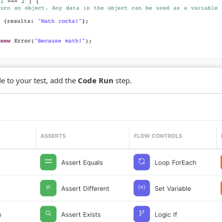
e to your test, add the
Code Run
step.