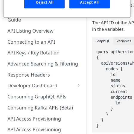
🧰 CONSUMING APIS
Reject All
Accept All
displays the unique 
the API.
API Hub Consumer Quick Start
Guide
The API ID of the A
in the variables.
API Listing Overview
Connecting to an API
GraphQL
Variables
query apiVersion
API Keys / Key Rotation
{

Advanced Searching & Filtering
  apiVersions(where: $where) {

    nodes {

Response Headers
      id

      name

Developer Dashboard
      status

      current

Add a New App
Consuming GraphQL APIs
      endpoints {

        id

App Analytics
Consuming Kafka APIs (Beta)
      }

    }

Approvals
API Access Provisioning
  }

}
Inbox
API Access Provisioning