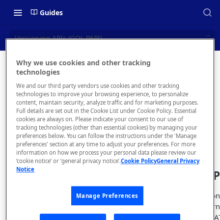
Guides
Versioning APIs (GQL PAPI)
Why we use cookies and other tracking
Versionin
technologies
📝 OVERVIEW
We and our third party vendors use cookies and other tracking
g APIs
Navigating this Documentation
technologies to improve your browsing experience, to personalize
content, maintain security, analyze traffic and for marketing purposes.
(GQL
About the Enterprise Hub
Full details are set out in the Cookie List under Cookie Policy. Essential
cookies are always on. Please indicate your consent to our use of
Use Cases
PAPI)
What is rapidapi.com?
tracking technologies (other than essential cookies) by managing your
preferences below. You can follow the instructions under the 'Manage
User Personas
rapidapi.com Account Creation
preferences' section at any time to adjust your preferences. For more
Header Links and Icons
and Management
information on how we process your personal data please review our
Architecture Overview and
‘cookie notice’ or ‘general privacy notice’.
Cookie Policy
General Privacy
Authenticating with Email and
Notice
Deployment Options
FAQs - rapidapi.com API Hub
Query an API
Password
Gateway Integrations
Emails Sent to Users
Obtains information 
Manage Preferences
Overview
field return
status
"ACTIVE", "DEPRECA