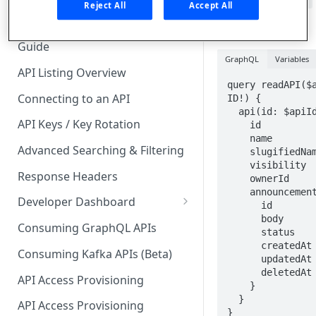
field of
query.api
🧰 CONSUMING APIS
Reject All
Accept All
all of the API's
API Hub Consumer Quick Start
announcements.
Guide
GraphQL
Variables
API Listing Overview
query readAPI($a
Connecting to an API
ID!) {

  api(id: $apiId) {

API Keys / Key Rotation
    id

    name

Advanced Searching & Filtering
    slugifiedName

    visibility

Response Headers
    ownerId

    announcements{

Developer Dashboard
      id

      body

Add a New App
Consuming GraphQL APIs
      status

      createdAt

App Analytics
Consuming Kafka APIs (Beta)
      updatedAt

Approvals
      deletedAt

API Access Provisioning
    }

Inbox
  }

API Access Provisioning
}