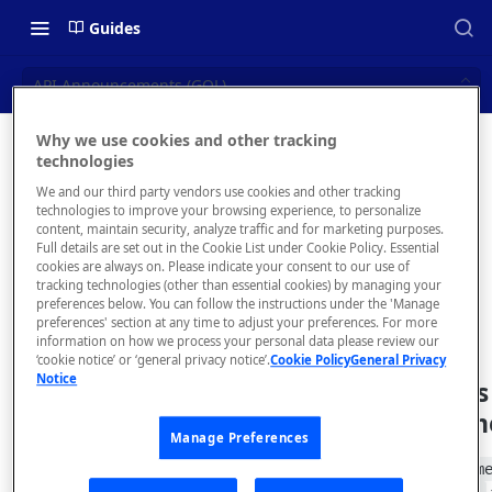
Guides
API Announcements (GQL)
Why we use cookies and other tracking
API
technologies
📝 OVERVIEW
We and our third party vendors use cookies and other tracking
Announc
Navigating this Documentation
technologies to improve your browsing experience, to personalize
content, maintain security, analyze traffic and for marketing purposes.
ements
About the Enterprise Hub
Full details are set out in the Cookie List under Cookie Policy. Essential
cookies are always on. Please indicate your consent to our use of
Use Cases
(GQL)
What is rapidapi.com?
tracking technologies (other than essential cookies) by managing your
preferences below. You can follow the instructions under the 'Manage
User Personas
rapidapi.com Account Creation
preferences' section at any time to adjust your preferences. For more
Header Links and Icons
and Management
information on how we process your personal data please review our
Architecture Overview and
‘cookie notice’ or ‘general privacy notice’.
Cookie Policy
General Privacy
Authenticating with Email and
Notice
Deployment Options
FAQs - rapidapi.com API Hub
List an API's
Password
Announcem
Gateway Integrations
Emails Sent to Users
Manage Preferences
Overview
Use the
announcem