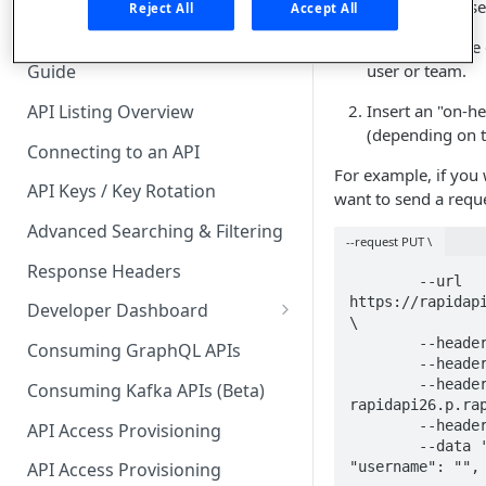
🧰 CONSUMING APIS
Platform API. To use
Reject All
Accept All
Navigate to the 
API Hub Consumer Quick Start
user or team.
Guide
API Listing Overview
Insert an "on-he
(depending on t
Connecting to an API
For example, if you 
API Keys / Key Rotation
want to send a reque
Advanced Searching & Filtering
--request PUT \
Response Headers
	--url 
https://rapidapi
Developer Dashboard
\

Add a New App
	--header 'accept: application/json' \

Consuming GraphQL APIs
	--header 'content-type: application/json' \

App Analytics
	--header 'x-rapidapi-host: 
Consuming Kafka APIs (Beta)
rapidapi26.p.rap
Approvals
	--header 'on-behalf-of: 123456' \

API Access Provisioning
	--data '{  "email": "",  "name": "",  
Inbox
"username": "",
API Access Provisioning