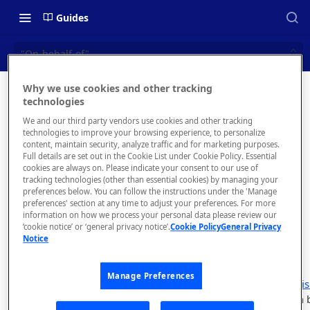
Guides
"On-behalf-of"
Why we use cookies and other tracking
"On-
technologies
📝 OVERVIEW
We and our third party vendors use cookies and other tracking
behalf-of"
Navigating this Documentation
technologies to improve your browsing experience, to personalize
content, maintain security, analyze traffic and for marketing purposes.
About the Enterprise Hub
Full details are set out in the Cookie List under Cookie Policy. Essential
Make REST
cookies are always on. Please indicate your consent to our use of
Platform API
Use Cases
What is rapidapi.com?
tracking technologies (other than essential cookies) by managing your
requests for
preferences below. You can follow the instructions under the 'Manage
User Personas
rapidapi.com Account Creation
preferences' section at any time to adjust your preferences. For more
Header Links and Icons
specific users
and Management
information on how we process your personal data please review our
and teams.
Architecture Overview and
‘cookie notice’ or ‘general privacy notice’.
Cookie Policy
General Privacy
Authenticating with Email and
Notice
Deployment Options
FAQs - rapidapi.com API Hub
Password
Gateway Integrations
Emails Sent to Users
Manage Preferences
Overview
Users with
Enterpris
changes to data on 