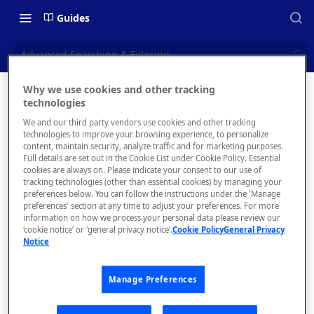
Guides
Advanced Searching & Filtering
Why we use cookies and other tracking
Advanced
technologies
📝 OVERVIEW
We and our third party vendors use cookies and other tracking
Searching
Navigating this Documentation
technologies to improve your browsing experience, to personalize
content, maintain security, analyze traffic and for marketing purposes.
&
About the Enterprise Hub
Full details are set out in the Cookie List under Cookie Policy. Essential
cookies are always on. Please indicate your consent to our use of
Use Cases
Filtering
What is rapidapi.com?
tracking technologies (other than essential cookies) by managing your
preferences below. You can follow the instructions under the 'Manage
User Personas
rapidapi.com Account Creation
preferences' section at any time to adjust your preferences. For more
Header Links and Icons
and Management
information on how we process your personal data please review our
Architecture Overview and
‘cookie notice’ or ‘general privacy notice’.
Cookie Policy
General Privacy
Authenticating with Email and
Notice
Deployment Options
FAQs - rapidapi.com API Hub
When a
Password
user is
Gateway Integrations
Emails Sent to Users
searching
Manage Preferences
Overview
for the
right API,