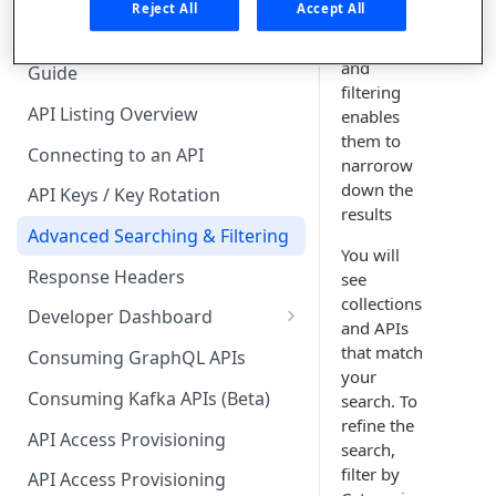
🧰 CONSUMING APIS
Reject All
Accept All
advanced
searching
API Hub Consumer Quick Start
and
Guide
filtering
API Listing Overview
enables
them to
Connecting to an API
narrorow
down the
API Keys / Key Rotation
results
Advanced Searching & Filtering
You will
Response Headers
see
collections
Developer Dashboard
and APIs
Add a New App
that match
Consuming GraphQL APIs
your
App Analytics
Consuming Kafka APIs (Beta)
search. To
refine the
Approvals
API Access Provisioning
search,
Inbox
filter by
API Access Provisioning