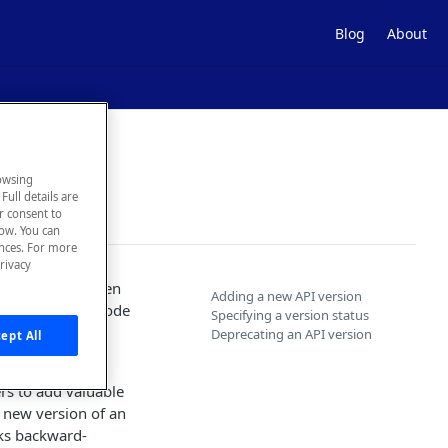
Blog
About
owsing
Full details are
ur consent to
low. You can
ences. For more
rivacy
e an API has been
Adding a new API version
ays. Consumer code
Specifying a version status
 no longer
Deprecating an API version
ept All
rs to add valuable
a new version of an
aks backward-