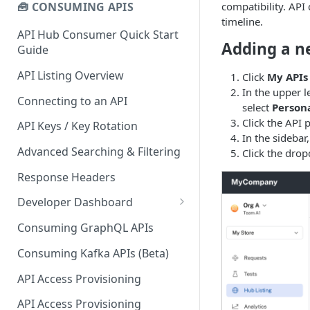
compatibility. API
🧰 CONSUMING APIS
timeline.
API Hub Consumer Quick Start
Adding a n
Guide
API Listing Overview
Click
My APIs
In the upper l
Connecting to an API
select
Person
Click the API 
API Keys / Key Rotation
In the sidebar,
Advanced Searching & Filtering
Click the drop
Response Headers
Developer Dashboard
Add a New App
Consuming GraphQL APIs
App Analytics
Consuming Kafka APIs (Beta)
Approvals
API Access Provisioning
Inbox
API Access Provisioning