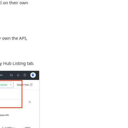
I on their own
y own the API,
ry Hub Listing tab.