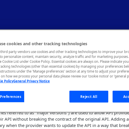
g - Versioning an API
se cookies and other tracking technologies
third party vendors use cookies and other tracking technologies to improve your br
to personalize content, maintain security, analyze traffic and for marketing purposes. 
on of your API while still supporting older versions.
he Cookie List under Cookie Policy. Essential cookies are always on. Please indicate yo
tracking technologies (other than essential cookies) by managing your preferences be
nstructions under the 'Manage preferences' section at any time to adjust your prefer
on how we process your personal data please review our ‘cookie notice’ or ‘general p
ie Policy
General Privacy Notice
ntracts between API providers and consumers. In most cases, onc
mers, the API should only be updated in backward-compatible w
PI was first released should continue to function until the API is
Preferences
Reject All
Acc
rovider.
s referred to as "major versions") are used to allow API provide
heir API without breaking the contract of the original API. Adding 
ary when the provider wants to update the API in a way that bre