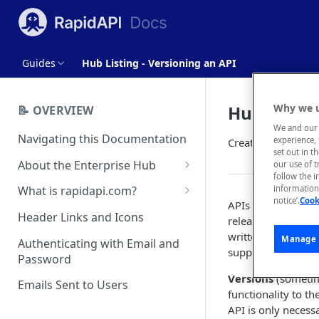
Guides
Hub Listing - Versioning an API
Hub Listin
Why we u
📝 OVERVIEW
We and our 
Navigating this Documentation
experience, 
Create a new versi
set out in t
About the Enterprise Hub
our use of 
follow the i
Use Cases
What is rapidapi.com?
information 
notice’.
Cook
APIs represent co
User Personas
rapidapi.com Account Creation
Header Links and Icons
released to consu
and Management
written when the A
Architecture Overview and
Manage 
Authenticating with Email and
supported by the p
Deployment Options
FAQs - rapidapi.com API Hub
Password
Versions
(sometime
Gateway Integrations
Emails Sent to Users
functionality to t
Overview
API is only necess