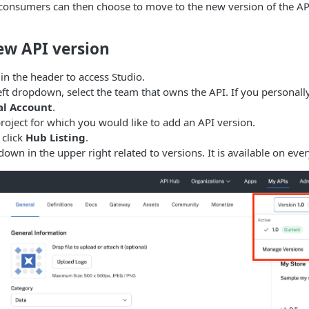
 consumers can then choose to move to the new version of the AP
ew API version
in the header to access Studio.
eft dropdown, select the team that owns the API. If you personall
al Account
.
project for which you would like to add an API version.
 click
Hub Listing
.
down in the upper right related to versions. It is available on eve