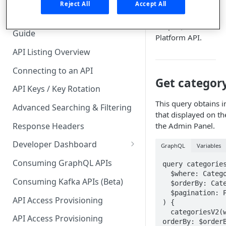
🧰 CONSUMING APIS
and collections
Reject All
Accept All
using the
API Hub Consumer Quick Start
GraphQL
Guide
Platform API.
API Listing Overview
Connecting to an API
Get category
API Keys / Key Rotation
This query obtains i
Advanced Searching & Filtering
that displayed on t
Response Headers
the Admin Panel.
Developer Dashboard
GraphQL
Variables
Add a New App
Consuming GraphQL APIs
query categories
  $where: CategoryWhereInput

App Analytics
Consuming Kafka APIs (Beta)
  $orderBy: CategoryOrderByInput

  $pagination: PaginationInput

Approvals
API Access Provisioning
) {

  categoriesV2(where: $where, 
Inbox
API Access Provisioning
orderBy: $orderB