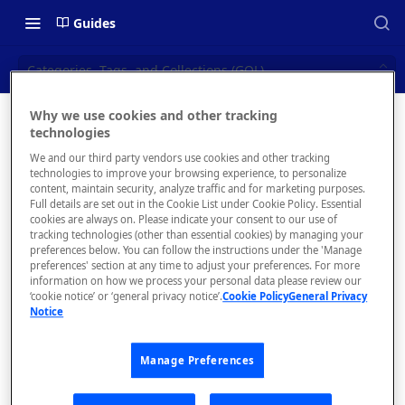
Guides
Categories, Tags, and Collections (GQL)
Why we use cookies and other tracking
Categorie
technologies
📝 OVERVIEW
We and our third party vendors use cookies and other tracking
s, Tags,
Navigating this Documentation
technologies to improve your browsing experience, to personalize
content, maintain security, analyze traffic and for marketing purposes.
and
About the Enterprise Hub
Full details are set out in the Cookie List under Cookie Policy. Essential
cookies are always on. Please indicate your consent to our use of
Use Cases
Collection
What is rapidapi.com?
tracking technologies (other than essential cookies) by managing your
preferences below. You can follow the instructions under the 'Manage
s (GQL)
User Personas
rapidapi.com Account Creation
preferences' section at any time to adjust your preferences. For more
Header Links and Icons
and Management
information on how we process your personal data please review our
Architecture Overview and
‘cookie notice’ or ‘general privacy notice’.
Cookie Policy
General Privacy
Authenticating with Email and
Programmaticall
Notice
Deployment Options
FAQs - rapidapi.com API Hub
Password
y create, read,
update, and
Gateway Integrations
Emails Sent to Users
Manage Preferences
delete
Overview
categories, tags,