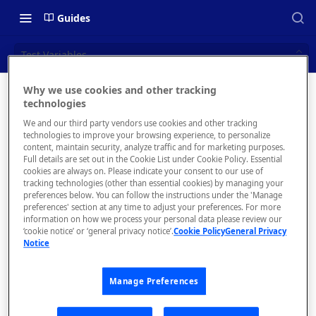
Guides
Test Variables
Why we use cookies and other tracking
Test
technologies
📝 OVERVIEW
We and our third party vendors use cookies and other tracking
Variables
Navigating this Documentation
technologies to improve your browsing experience, to personalize
content, maintain security, analyze traffic and for marketing purposes.
About the Enterprise Hub
Full details are set out in the Cookie List under Cookie Policy. Essential
cookies are always on. Please indicate your consent to our use of
Use Cases
What is rapidapi.com?
tracking technologies (other than essential cookies) by managing your
preferences below. You can follow the instructions under the 'Manage
Manu
User Personas
rapidapi.com Account Creation
preferences' section at any time to adjust your preferences. For more
Header Links and Icons
ally
and Management
information on how we process your personal data please review our
Architecture Overview and
‘cookie notice’ or ‘general privacy notice’.
Cookie Policy
General Privacy
Authenticating with Email and
create
Notice
Deployment Options
FAQs - rapidapi.com API Hub
Password
d test
Gateway Integrations
variab
Emails Sent to Users
Manage Preferences
Overview
les