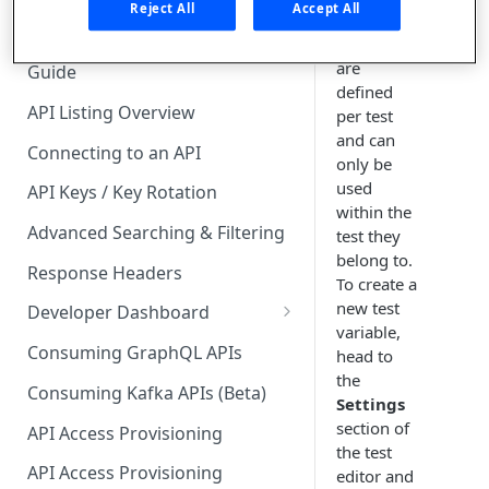
🧰 CONSUMING APIS
Reject All
Accept All
Test
variables
API Hub Consumer Quick Start
are
Guide
defined
API Listing Overview
per test
and can
Connecting to an API
only be
used
API Keys / Key Rotation
within the
Advanced Searching & Filtering
test they
belong to.
Response Headers
To create a
new test
Developer Dashboard
variable,
Add a New App
Consuming GraphQL APIs
head to
the
App Analytics
Consuming Kafka APIs (Beta)
Settings
Approvals
section of
API Access Provisioning
the test
Inbox
API Access Provisioning
editor and