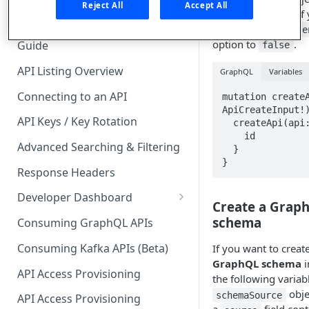
🧰 CONSUMING APIS
Reject All
Accept All
. I
introspection
only once, set the
API Hub Consumer Quick Start
e
option to
.
Guide
false
API Listing Overview
GraphQL
Variables
Connecting to an API
mutation createA
ApiCreateInput!)
API Keys / Key Rotation
  createApi(api: $apiCreateInput) {

    id

Advanced Searching & Filtering
  }

}
Response Headers
Developer Dashboard
Create a Graph
Add a New App
schema
Consuming GraphQL APIs
App Analytics
Consuming Kafka APIs (Beta)
If you want to crea
GraphQL schema
i
Approvals
API Access Provisioning
the following variab
Inbox
obje
schemaSource
API Access Provisioning