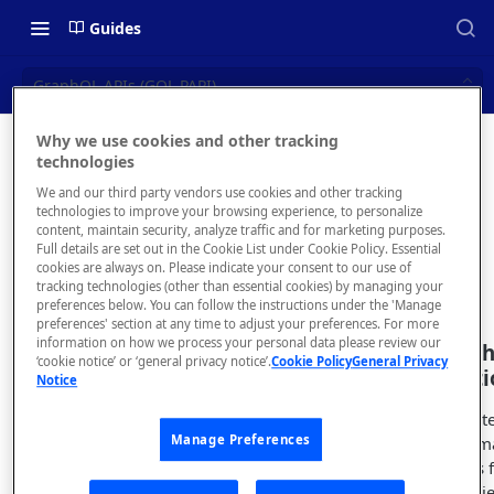
Guides
GraphQL APIs (GQL PAPI)
Why we use cookies and other tracking
GraphQL
technologies
📝 OVERVIEW
We and our third party vendors use cookies and other tracking
APIs (GQL
Navigating this Documentation
technologies to improve your browsing experience, to personalize
content, maintain security, analyze traffic and for marketing purposes.
PAPI)
About the Enterprise Hub
Full details are set out in the Cookie List under Cookie Policy. Essential
cookies are always on. Please indicate your consent to our use of
Use Cases
What is rapidapi.com?
tracking technologies (other than essential cookies) by managing your
preferences below. You can follow the instructions under the 'Manage
User Personas
rapidapi.com Account Creation
preferences' section at any time to adjust your preferences. For more
Header Links and Icons
and Management
information on how we process your personal data please review our
Create a Grap
Architecture Overview and
‘cookie notice’ or ‘general privacy notice’.
Cookie Policy
General Privacy
Authenticating with Email and
via introspect
Notice
Deployment Options
FAQs - rapidapi.com API Hub
Password
If you want to crea
Gateway Integrations
Emails Sent to Users
Manage Preferences
the GraphQL schem
Overview
following variables 
obje
schemaSource