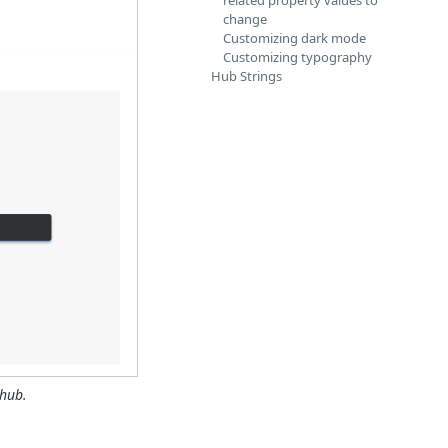
related property values to
change
Customizing dark mode
Customizing typography
Hub Strings
 hub.