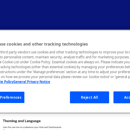
nd Language
se cookies and other tracking technologies
third party vendors use cookies and other tracking technologies to improve your br
to personalize content, maintain security, analyze traffic and for marketing purposes. 
, text, links, and images in your API Hub.
he Cookie List under Cookie Policy. Essential cookies are always on. Please indicate yo
tracking technologies (other than essential cookies) by managing your preferences be
nstructions under the 'Manage preferences' section at any time to adjust your prefer
on how we process your personal data please review our ‘cookie notice’ or ‘general p
ie Policy
General Privacy Notice
ferent aspects of your API Hub that you can customize: Assets, Gl
Strings. To customize the hub, Environment Admins can navigate
b of the Admin Panel:
Preferences
Reject All
Acc