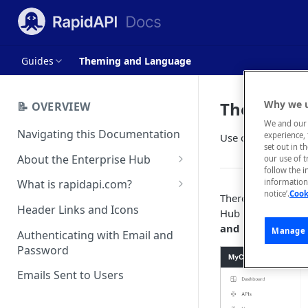
Guides
Theming and Language
Theming a
Why we u
📝 OVERVIEW
We and our 
Navigating this Documentation
experience, 
Use custom styling
set out in t
About the Enterprise Hub
our use of 
follow the i
Use Cases
What is rapidapi.com?
information 
notice’.
Cook
There are four dif
User Personas
rapidapi.com Account Creation
Header Links and Icons
Hub CSS, and Hub 
and Management
and Language
ta
Architecture Overview and
Manage 
Authenticating with Email and
Deployment Options
FAQs - rapidapi.com API Hub
Password
Gateway Integrations
Emails Sent to Users
Overview