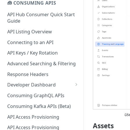
🧰 CONSUMING APIS
API Hub Consumer Quick Start
Guide
API Listing Overview
Connecting to an API
API Keys / Key Rotation
Advanced Searching & Filtering
Response Headers
Developer Dashboard
Add a New App
Consuming GraphQL APIs
App Analytics
Consuming Kafka APIs (Beta)
Approvals
Us
API Access Provisioning
Assets
Inbox
API Access Provisioning