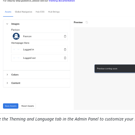
e the Theming and Language tab in the Admin Panel to customize your