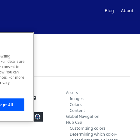
Blog
About
owsing
Full details are
ur consent to
low. You can
ences. For more
rivacy
obal Navigation,
Assets
 to the
Theming
Images
Colors
ept All
Content
Global Navigation
Hub CSS
Customizing colors
Determining which color-