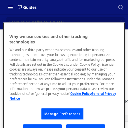
Guides
Consuming Kafka APIs (Beta)
Why we use cookies and other tracking
Consumi
technologies
📝 OVERVIEW
We and our third party vendors use cookies and other tracking
ng Kafka
Navigating this Documentation
technologies to improve your browsing experience, to personalize
content, maintain security, analyze traffic and for marketing purposes.
APIs
About the Enterprise Hub
Full details are set out in the Cookie List under Cookie Policy. Essential
cookies are always on. Please indicate your consent to our use of
Use Cases
(Beta)
What is rapidapi.com?
tracking technologies (other than essential cookies) by managing your
preferences below. You can follow the instructions under the 'Manage
User Personas
rapidapi.com Account Creation
preferences' section at any time to adjust your preferences. For more
Header Links and Icons
and Management
information on how we process your personal data please review our
Architecture Overview and
‘cookie notice’ or ‘general privacy notice’.
Cookie Policy
General Privacy
Authenticating with Email and
Notice
Deployment Options
FAQs - rapidapi.com API Hub
You can search for K
Password
playground.
Gateway Integrations
Emails Sent to Users
Manage Preferences
Overview