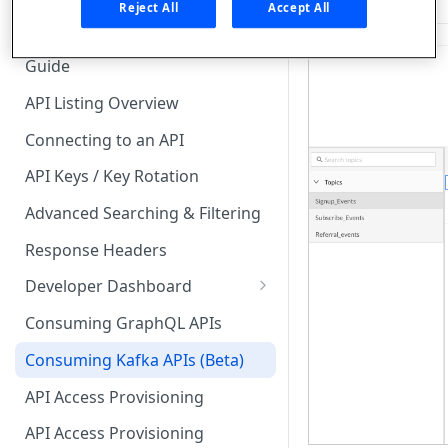
🧰 CONSUMING APIS
Reject All
Accept All
API Hub Consumer Quick Start
Guide
API Listing Overview
Connecting to an API
API Keys / Key Rotation
Advanced Searching & Filtering
Response Headers
Developer Dashboard
Add a New App
Consuming GraphQL APIs
App Analytics
Consuming Kafka APIs (Beta)
Approvals
API Access Provisioning
Inbox
API Access Provisioning