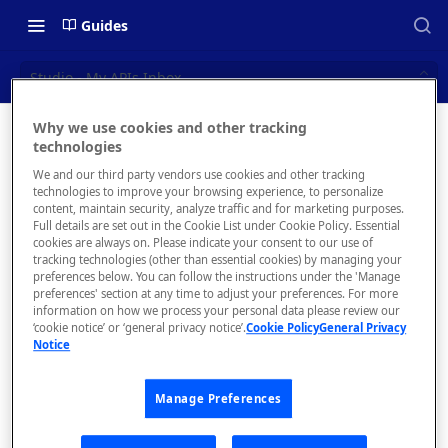
Guides
Studio - My APIs Inbox
Why we use cookies and other tracking
Studio -
technologies
📝 OVERVIEW
We and our third party vendors use cookies and other tracking
My APIs
Navigating this Documentation
technologies to improve your browsing experience, to personalize
content, maintain security, analyze traffic and for marketing purposes.
Inbox
About the Enterprise Hub
Full details are set out in the Cookie List under Cookie Policy. Essential
cookies are always on. Please indicate your consent to our use of
Use Cases
What is rapidapi.com?
tracking technologies (other than essential cookies) by managing your
View and
preferences below. You can follow the instructions under the 'Manage
manage direct
User Personas
rapidapi.com Account Creation
preferences' section at any time to adjust your preferences. For more
Header Links and Icons
messages,
and Management
information on how we process your personal data please review our
Architecture Overview and
‘cookie notice’ or ‘general privacy notice’.
Cookie Policy
General Privacy
Authenticating with Email and
discussions, and
Notice
Deployment Options
FAQs - rapidapi.com API Hub
Password
announcements
between you an
Gateway Integrations
Emails Sent to Users
Manage Preferences
your API
Overview
consumers.