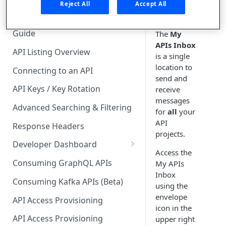
🧰 CONSUMING APIS
Reject All
Accept All
API Hub Consumer Quick Start
Guide
The
My
APIs Inbox
API Listing Overview
is a single
location to
Connecting to an API
send and
API Keys / Key Rotation
receive
messages
Advanced Searching & Filtering
for
all
your
API
Response Headers
projects.
Developer Dashboard
Access the
Add a New App
Consuming GraphQL APIs
My APIs
Inbox
App Analytics
Consuming Kafka APIs (Beta)
using the
Approvals
envelope
API Access Provisioning
icon in the
Inbox
API Access Provisioning
upper right