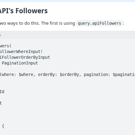
API's Followers
two ways to do this. The first is using
:
query.apiFollowers
s
ers(
