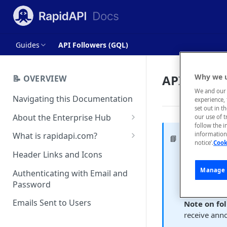
Guides
API Followers (GQL)
API Follow
Why we u
📝 OVERVIEW
We and our 
Navigating this Documentation
experience, 
set out in t
About the Enterprise Hub
our use of 
follow the i
Use Cases
What is rapidapi.com?
information 
Follower
📘
notice’.
Cook
User Personas
rapidapi.com Account Creation
Header Links and Icons
An API cons
and Management
Architecture Overview and
Manage 
Authenticating with Email and
An API consu
Deployment Options
FAQs - rapidapi.com API Hub
Password
upper right,
Gateway Integrations
Emails Sent to Users
Note on fo
Overview
receive ann