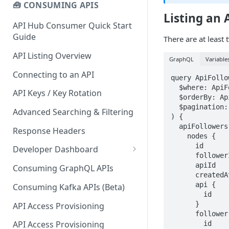
🧰 CONSUMING APIS
Listing an 
API Hub Consumer Quick Start
Guide
There are at least 
API Listing Overview
GraphQL
Variable
Connecting to an API
query ApiFollow
  $where: ApiFollowerWhereInput!

API Keys / Key Rotation
  $orderBy: ApiFollowerOrderByInput

  $pagination: PaginationInput

Advanced Searching & Filtering
) {

  apiFollowers(where: $where, orderBy: $orderBy, pagination: $pagination) {

Response Headers
    nodes {

      id

Developer Dashboard
      followerId

Add a New App
      apiId

Consuming GraphQL APIs
      createdAt

App Analytics
      api {

Consuming Kafka APIs (Beta)
        id

Approvals
      }

API Access Provisioning
      follower {

Inbox
API Access Provisioning
        id
