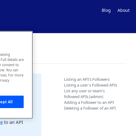
Blog
About
owsing
Full details are
ur consent to
low. You can
ences. For more
Listing an API's Followers
rivacy
Listing a user's Followed APIs
List any user or team's
followed APIs (admin)
Adding a Follower to an API
ept All
r icon in the
Deleting a Follower of an API
be
to an API