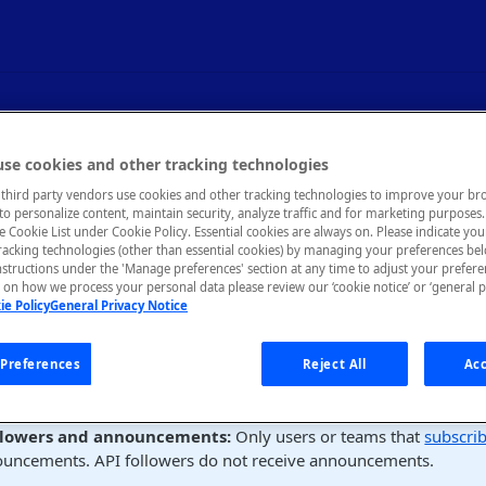
ers (GQL)
se cookies and other tracking technologies
third party vendors use cookies and other tracking technologies to improve your br
to personalize content, maintain security, analyze traffic and for marketing purposes. 
he Cookie List under Cookie Policy. Essential cookies are always on. Please indicate yo
tracking technologies (other than essential cookies) by managing your preferences be
nstructions under the 'Manage preferences' section at any time to adjust your prefer
on how we process your personal data please review our ‘cookie notice’ or ‘general p
s
ie Policy
General Privacy Notice
umer can follow an API in the
About
tab of the API's listing.
Preferences
Reject All
Acc
mer can view APIs that they follow in their user profile (click thei
 select
User Profile
, then the
APIs Following
tab).
llowers and announcements:
Only users or teams that
subscri
ouncements. API followers do not receive announcements.