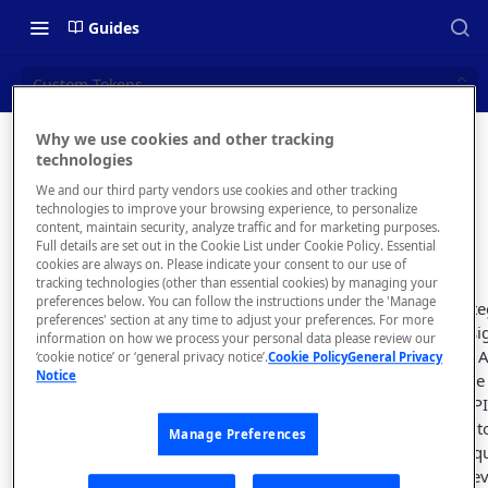
Guides
Custom Tokens
Why we use cookies and other tracking
Custom
technologies
📝 OVERVIEW
We and our third party vendors use cookies and other tracking
Tokens
Navigating this Documentation
technologies to improve your browsing experience, to personalize
content, maintain security, analyze traffic and for marketing purposes.
About the Enterprise Hub
Full details are set out in the Cookie List under Cookie Policy. Essential
cookies are always on. Please indicate your consent to our use of
Use Cases
What is rapidapi.com?
tracking technologies (other than essential cookies) by managing your
preferences below. You can follow the instructions under the 'Manage
A custom token inte
User Personas
rapidapi.com Account Creation
preferences' section at any time to adjust your preferences. For more
Header Links and Icons
unique API key assi
and Management
information on how we process your personal data please review our
Architecture Overview and
subscribes to your 
‘cookie notice’ or ‘general privacy notice’.
Cookie Policy
General Privacy
Authenticating with Email and
Notice
Deployment Options
FAQs - rapidapi.com API Hub
request, this unique
Password
Runtime to your API
Gateway Integrations
parameter
. Similar 
Emails Sent to Users
Manage Preferences
Overview
parameter, the uniq
hidden from the dev