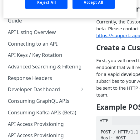
🧰 CONSUMING APIS
Reject All
Accept All
Getting Star
API Hub Consumer Quick Start
Guide
Currently, the Custo
beta. Please contact
API Listing Overview
https://support.rap
Connecting to an API
Create a Cu
API Keys / Key Rotation
First, you will need 
Advanced Searching & Filtering
endpoint that will 
for a Rapid develop
Response Headers
subscribes to your 
be sent to the HTTP
Developer Dashboard
team.
Add a New App
Consuming GraphQL APIs
Example PO
App Analytics
Consuming Kafka APIs (Beta)
HTTP
Approvals
API Access Provisioning
POST / HTTP/1.1

Inbox
API Access Provisioning
Host: HOST
