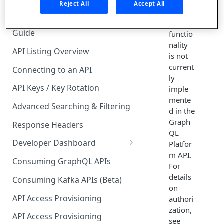
On-
🧰 CONSUMING APIS
Reject All
Accept All
behalf-
API Hub Consumer Quick Start
of
Guide
functio
nality
API Listing Overview
is not
current
Connecting to an API
ly
API Keys / Key Rotation
imple
mente
Advanced Searching & Filtering
d in the
Graph
Response Headers
QL
Developer Dashboard
Platfor
m API.
Add a New App
Consuming GraphQL APIs
For
App Analytics
details
Consuming Kafka APIs (Beta)
on
Approvals
API Access Provisioning
authori
zation,
Inbox
API Access Provisioning
see