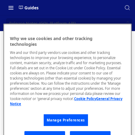
Guides
Release Notes (GQL Platform API)
Why we use cookies and other tracking
Release
technologies
📝 OVERVIEW
We and our third party vendors use cookies and other tracking
Notes
Navigating this Documentation
technologies to improve your browsing experience, to personalize
content, maintain security, analyze traffic and for marketing purposes.
(GQL
About the Enterprise Hub
Full details are set out in the Cookie List under Cookie Policy. Essential
cookies are always on. Please indicate your consent to our use of
Use Cases
Platform
What is rapidapi.com?
tracking technologies (other than essential cookies) by managing your
preferences below. You can follow the instructions under the 'Manage
API)
User Personas
rapidapi.com Account Creation
preferences' section at any time to adjust your preferences. For more
Header Links and Icons
and Management
information on how we process your personal data please review our
Architecture Overview and
‘cookie notice’ or ‘general privacy notice’.
Cookie Policy
General Privacy
Authenticating with Email and
Notice
Deployment Options
FAQs - rapidapi.com API Hub
Password
Gateway Integrations
Dec 15
Emails Sent to Users
Manage Preferences
Overview
2022