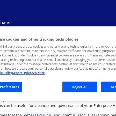
l APIs
ing the REST Platform API: Listing all
se cookies and other tracking technologies
third party vendors use cookies and other tracking technologies to improve your br
to personalize content, maintain security, analyze traffic and for marketing purposes. 
he Cookie List under Cookie Policy. Essential cookies are always on. Please indicate yo
tracking technologies (other than essential cookies) by managing your preferences be
nstructions under the 'Manage preferences' section at any time to adjust your prefer
on how we process your personal data please review our ‘cookie notice’ or ‘general p
only
ie Policy
General Privacy Notice
g code shows an example of using the REST Platform API. It is pro
supported by Rapid's support team.
Preferences
Reject All
Acc
.js code demonstrates how to use the REST Platform API to list al
is can be useful for cleanup and governance of your Enterprise H
mes that the
and
files (shown be
getAllAPIs.js
config.json