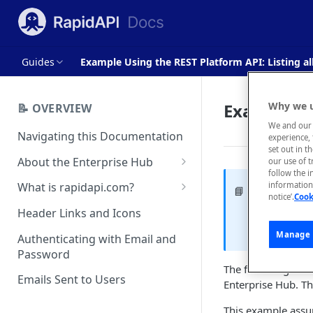
Guides
Example Using the REST Platform API: Listing al
Example Us
Why we u
📝 OVERVIEW
We and our 
Navigating this Documentation
experience, 
set out in t
About the Enterprise Hub
our use of 
follow the i
Use Cases
What is rapidapi.com?
information 
Example 
📘
notice’.
Cook
User Personas
rapidapi.com Account Creation
Header Links and Icons
The followin
and Management
and is not 
Architecture Overview and
Manage 
Authenticating with Email and
Deployment Options
FAQs - rapidapi.com API Hub
Password
The following Node
Gateway Integrations
Emails Sent to Users
Enterprise Hub. Th
Overview
This example assu