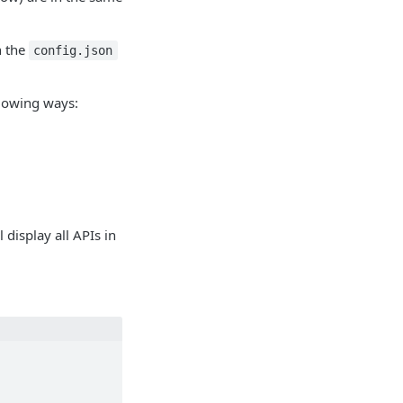
n the
config.json
ollowing ways:
l display all APIs in