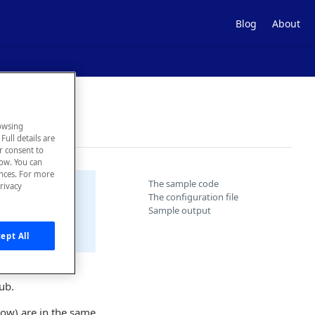
Blog
About
 APIs
owsing
Full details are
ur consent to
low. You can
ences. For more
The sample code
rivacy
The configuration file
Sample output
vided "as is"
ept All
l APIs in the
ub.
low) are in the same