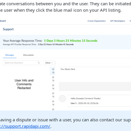
te conversations between you and the user. They can be initiate
he user when they click the blue mail icon on your API listing.
having a dispute or issue with a user, you can also contact our su
s://support.rapidapi.com/
.