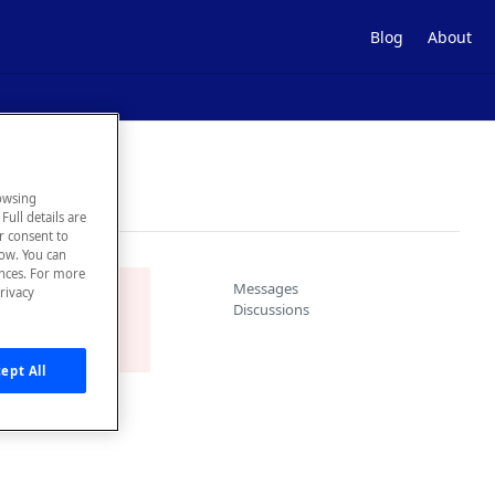
Blog
About
owsing
Full details are
ur consent to
low. You can
ences. For more
Messages
rivacy
ace.
Discussions
ept All
s as well as