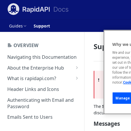
Guides
Support
Support
Why we u
📝 OVERVIEW
We and our 
Navigating this Documentation
experience, 
set out in t
About the Enterprise Hub
our use of 
follow the i
Use Cases
What is rapidapi.com?
information 
This is a
❗️
notice’.
Cook
User Personas
rapidapi.com Account Creation
Header Links and Icons
For the late
and Management
Architecture Overview and
Manage 
Authenticating with Email and
Deployment Options
FAQs - rapidapi.com API Hub
Password
The
Support
tab a
discussions that h
Gateway Integrations
Emails Sent to Users
Overview
Messages