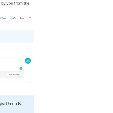
d by you from the
pport team for