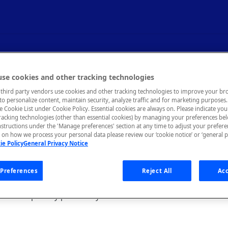
se cookies and other tracking technologies
third party vendors use cookies and other tracking technologies to improve your br
to personalize content, maintain security, analyze traffic and for marketing purposes. 
he Cookie List under Cookie Policy. Essential cookies are always on. Please indicate yo
tracking technologies (other than essential cookies) by managing your preferences be
nstructions under the 'Manage preferences' section at any time to adjust your prefer
on how we process your personal data please review our ‘cookie notice’ or ‘general p
 legacy documentation page for the previous interf
ie Policy
General Privacy Notice
st page, see
Studio - My APIs Inbox
.
Preferences
Reject All
Acc
llows you to communicate with users. You can see direct message
ave been publicly posted to your API.