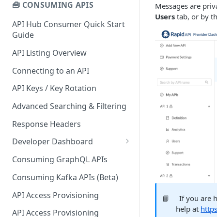
🧰 CONSUMING APIS
Messages are priva
Users
tab, or by t
API Hub Consumer Quick Start
Guide
API Listing Overview
Connecting to an API
API Keys / Key Rotation
Advanced Searching & Filtering
Response Headers
Developer Dashboard
Add a New App
Consuming GraphQL APIs
App Analytics
Consuming Kafka APIs (Beta)
Approvals
API Access Provisioning
📘
If you are 
Inbox
help at
http
API Access Provisioning