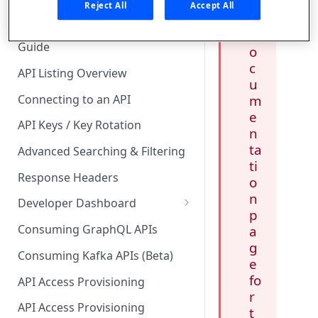
c
🧰 CONSUMING APIS
Reject All
Accept All
y
API Hub Consumer Quick Start
d
Guide
o
c
API Listing Overview
u
Connecting to an API
m
e
API Keys / Key Rotation
n
ta
Advanced Searching & Filtering
ti
Response Headers
o
n
Developer Dashboard
p
Add a New App
Consuming GraphQL APIs
a
g
App Analytics
Consuming Kafka APIs (Beta)
e
Approvals
fo
API Access Provisioning
r
Inbox
API Access Provisioning
t