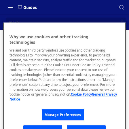
Guides
Alerts
Why we use cookies and other tracking
Alerts
technologies
📝 OVERVIEW
We and our third party vendors use cookies and other tracking
Navigating this Documentation
technologies to improve your browsing experience, to personalize
content, maintain security, analyze traffic and for marketing purposes.
About the Enterprise Hub
Full details are set out in the Cookie List under Cookie Policy. Essential
cookies are always on. Please indicate your consent to our use of
Use Cases
What is rapidapi.com?
tracking technologies (other than essential cookies) by managing your
T
❗️
preferences below. You can follow the instructions under the 'Manage
hi
User Personas
rapidapi.com Account Creation
preferences' section at any time to adjust your preferences. For more
Header Links and Icons
s
and Management
information on how we process your personal data please review our
Architecture Overview and
‘cookie notice’ or ‘general privacy notice’.
Cookie Policy
General Privacy
is
Authenticating with Email and
Notice
Deployment Options
FAQs - rapidapi.com API Hub
Password
a
le
Gateway Integrations
Emails Sent to Users
Manage Preferences
g
Overview
a