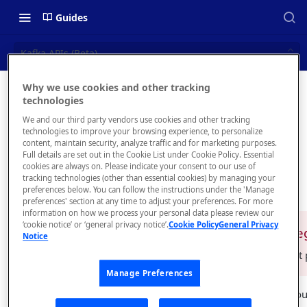
Guides
Kafka APIs (Beta)
Why we use cookies and other tracking
Kafka
technologies
📝 OVERVIEW
We and our third party vendors use cookies and other tracking
APIs
Navigating this Documentation
technologies to improve your browsing experience, to personalize
content, maintain security, analyze traffic and for marketing purposes.
(Beta)
About the Enterprise Hub
Full details are set out in the Cookie List under Cookie Policy. Essential
cookies are always on. Please indicate your consent to our use of
Use Cases
What is rapidapi.com?
tracking technologies (other than essential cookies) by managing your
preferences below. You can follow the instructions under the 'Manage
User Personas
rapidapi.com Account Creation
preferences' section at any time to adjust your preferences. For more
Header Links and Icons
and Management
information on how we process your personal data please review our
Architecture Overview and
‘cookie notice’ or ‘general privacy notice’.
Cookie Policy
General Privacy
Authenticating with Email and
This is a 
❗️
Notice
Deployment Options
FAQs - rapidapi.com API Hub
Password
For the latest
Gateway Integrations
Emails Sent to Users
Manage Preferences
Overview
RapidAPI allows you