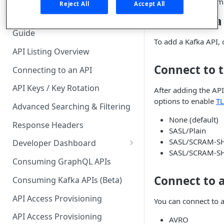
explore topic schem
🧰 CONSUMING APIS
Reject All
Accept All
Add a Kafka
API Hub Consumer Quick Start
Guide
To add a Kafka API, 
API Listing Overview
Connect to t
Connecting to an API
API Keys / Key Rotation
After adding the API
options to enable
TL
Advanced Searching & Filtering
None (default)
Response Headers
SASL/Plain
SASL/SCRAM-S
Developer Dashboard
SASL/SCRAM-S
Add a New App
Consuming GraphQL APIs
App Analytics
Connect to 
Consuming Kafka APIs (Beta)
Approvals
API Access Provisioning
You can connect to 
Inbox
API Access Provisioning
AVRO