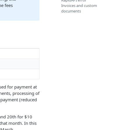
RapidAPI error
he fees
Invoices and custom
documents
ssed for payment at
ments, processing of
he payment (reduced
and 20th for $10
that month. In this
 March.