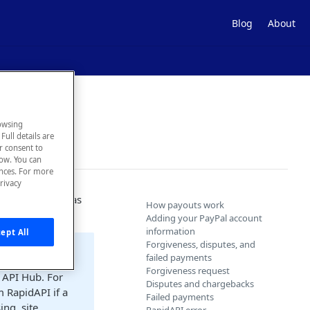
Blog
About
owsing
Full details are
ur consent to
low. You can
ences. For more
rivacy
n overage, you as
How payouts work
 the developer.
Adding your PayPal account
information
ept All
Forgiveness, disputes, and
failed payments
Forgiveness request
 API Hub. For
Disputes and chargebacks
m RapidAPI if a
Failed payments
ng, site