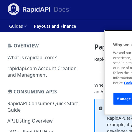
Guides
Payouts and Finance
Payouts a
Why we u
📝 OVERVIEW
We and our 
What is rapidapi.com?
experience, 
RapidAPI's process
set out in t
rapidapi.com Account Creation
our use of 
follow the i
and Management
information 
notice’.
Cook
When a developer s
an API provider wi
🧰 CONSUMING APIS
Manage 
RapidAPI Consumer Quick Start
RapidAPI'
📘
Guide
RapidAPI ta
API Listing Overview
example, if 
developer p
FAQs - RapidAPI Hub