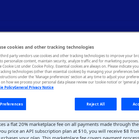
nd Finance
se cookies and other tracking technologies
third party vendors use cookies and other tracking technologies to improve your br
to personalize content, maintain security, analyze traffic and for marketing purposes. 
es on payouts to API providers and invoicing.
he Cookie List under Cookie Policy. Essential cookies are always on. Please indicate yo
tracking technologies (other than essential cookies) by managing your preferences be
nstructions under the 'Manage preferences' section at any time to adjust your prefer
on how we process your personal data please review our ‘cookie notice’ or ‘general p
ie Policy
General Privacy Notice
ubscribes to a pricing plan for your API on RapidAPI or incurs a
ll receive a payout after RapidAPI processes a final payment from
Preferences
Reject All
Acc
s marketplace fee
kes a flat 20% marketplace fee on all payments made through the
you price an API subscription plan at $10, you will receive $8 fro
urchases your plan. This marketplace fee covers payment processi