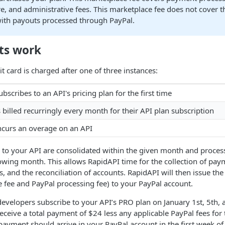
re, and administrative fees. This marketplace fee does not cover t
with payouts processed through PayPal.
ts work
t card is charged after one of three instances:
bscribes to an API's pricing plan for the first time
s billed recurringly every month for their API plan subscription
ncurs an overage on an API
d to your API are consolidated within the given month and proce
lowing month. This allows RapidAPI time for the collection of pay
s, and the reconciliation of accounts. RapidAPI will then issue t
 fee and PayPal processing fee) to your PayPal account.
developers subscribe to your API’s PRO plan on January 1st, 5th, 
eceive a total payment of $24 less any applicable PayPal fees for 
ayment should arrive in your PayPal account in the first week of