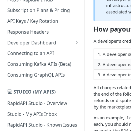
infrastructu
Subscription Plans & Pricing
associated 
API Keys / Key Rotation
How payou
Response Headers
A developer's credi
Developer Dashboard
Add a New App
Connecting to an API
1. A developer su
App Analytics
Consuming Kafka APIs (Beta)
2. A developer i
Inbox
Consuming GraphQL APIs
3. A developer i
Billing
All charges relate
💻 STUDIO (MY APIS)
the end of the fol
refunds or dispute
RapidAPI Studio - Overview
by the marketplace
Studio - My APIs Inbox
As an example, if 
each, you should r
RapidAPI Studio - Known Issues
example, the $24 p