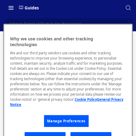
Guides
Admin Panel (API Hub for Business)
Why we use cookies and other tracking
Admin
technologies
📝 OVERVIEW
We and our third party vendors use cookies and other tracking
Panel
What is rapidapi.com?
technologies to improve your browsing experience, to personalize
content, maintain security, analyze traffic and for marketing purposes.
(API Hub
rapidapi.com Account Creation
Full details are set out in the Cookie List under Cookie Policy. Essential
cookies are always on. Please indicate your consent to our use of
and Management
for
tracking technologies (other than essential cookies) by managing your
preferences below. You can follow the instructions under the 'Manage
Business)
preferences' section at any time to adjust your preferences. For more
🧰 CONSUMING APIS
information on how we process your personal data please review our
‘cookie notice’ or ‘general privacy notice’.
Cookie Policy
General Privacy
Configure and
RapidAPI Consumer Quick Start
Notice
manage your API
Guide
Hub.
Manage Preferences
API Listing Overview
FAQs - RapidAPI Hub