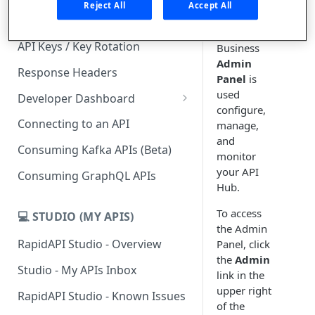
Reject All
Accept All
The API
Subscription Plans & Pricing
Hub for
API Keys / Key Rotation
Business
Admin
Response Headers
Panel
is
used
Developer Dashboard
configure,
Add a New App
Connecting to an API
manage,
and
App Analytics
Consuming Kafka APIs (Beta)
monitor
Inbox
your API
Consuming GraphQL APIs
Hub.
Billing
To access
💻 STUDIO (MY APIS)
the Admin
RapidAPI Studio - Overview
Panel, click
the
Admin
Studio - My APIs Inbox
link in the
upper right
RapidAPI Studio - Known Issues
of the