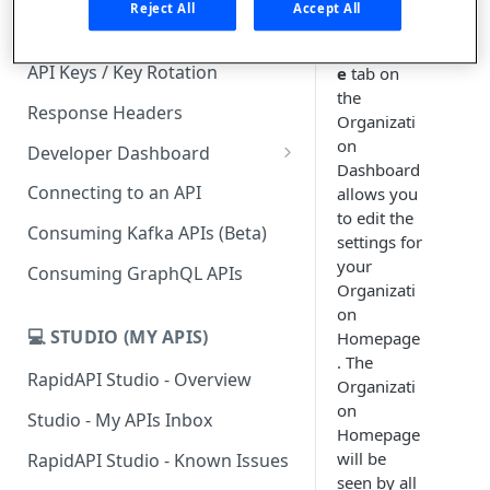
Organizat
Reject All
Accept All
ion
Subscription Plans & Pricing
Homepag
API Keys / Key Rotation
e
tab on
the
Response Headers
Organizati
on
Developer Dashboard
Dashboard
Add a New App
Connecting to an API
allows you
to edit the
App Analytics
Consuming Kafka APIs (Beta)
settings for
Inbox
your
Consuming GraphQL APIs
Organizati
Billing
on
💻 STUDIO (MY APIS)
Homepage
. The
RapidAPI Studio - Overview
Organizati
on
Studio - My APIs Inbox
Homepage
will be
RapidAPI Studio - Known Issues
seen by all