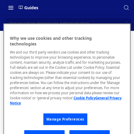
Guides
Organization Homepage Administration
Why we use cookies and other tracking
Organizat
technologies
📝 OVERVIEW
We and our third party vendors use cookies and other tracking
ion
What is rapidapi.com?
technologies to improve your browsing experience, to personalize
content, maintain security, analyze traffic and for marketing purposes.
Homepag
rapidapi.com Account Creation
Full details are set out in the Cookie List under Cookie Policy. Essential
cookies are always on. Please indicate your consent to our use of
and Management
e
tracking technologies (other than essential cookies) by managing your
preferences below. You can follow the instructions under the 'Manage
Administr
preferences' section at any time to adjust your preferences. For more
🧰 CONSUMING APIS
information on how we process your personal data please review our
ation
‘cookie notice’ or ‘general privacy notice’.
Cookie Policy
General Privacy
RapidAPI Consumer Quick Start
Notice
Guide
Manage Preferences
API Listing Overview
The
FAQs - RapidAPI Hub