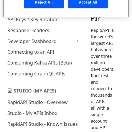
is
Reject All
Accept All
RapidA
Subscription Plans & Pricing
PI?
API Keys / Key Rotation
Response Headers
RapidAPI is
the world’s
Developer Dashboard
largest API
Add a New App
hub where
Connecting to an API
over three
App Analytics
million
Consuming Kafka APIs (Beta)
developers
Inbox
Consuming GraphQL APIs
find, test,
Billing
and
connect to
💻 STUDIO (MY APIS)
thousands
of APIs —
RapidAPI Studio - Overview
all with a
Studio - My APIs Inbox
single
account
RapidAPI Studio - Known Issues
and API