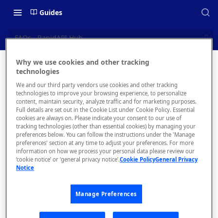
Guides
FAQs - RapidAPI Hub
Why we use cookies and other tracking
FAQs -
technologies
📝 OVERVIEW
We and our third party vendors use cookies and other tracking
RapidAPI
What is rapidapi.com?
technologies to improve your browsing experience, to personalize
content, maintain security, analyze traffic and for marketing purposes.
Hub
rapidapi.com Account Creation
Full details are set out in the Cookie List under Cookie Policy. Essential
cookies are always on. Please indicate your consent to our use of
and Management
tracking technologies (other than essential cookies) by managing your
Frequently asked
preferences below. You can follow the instructions under the 'Manage
questions about
preferences' section at any time to adjust your preferences. For more
🧰 CONSUMING APIS
the RapidAPI
information on how we process your personal data please review our
‘cookie notice’ or ‘general privacy notice’.
Cookie Policy
General Privacy
Hub
RapidAPI Consumer Quick Start
Notice
Guide
Manage Preferences
API Listing Overview
What
FAQs - RapidAPI Hub