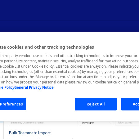
eammates
se cookies and other tracking technologies
third party vendors use cookies and other tracking technologies to improve your br
to personalize content, maintain security, analyze traffic and for marketing purposes. 
he Cookie List under Cookie Policy. Essential cookies are always on. Please indicate yo
tracking technologies (other than essential cookies) by managing your preferences be
nstructions under the 'Manage preferences' section at any time to adjust your prefer
mmates
tab of the Organization Dashboard allows you to impor
on how we process your personal data please review our ‘cookie notice’ or ‘general p
on, assign teammates to teams, delete teammates, and change a t
ie Policy
General Privacy Notice
tes individually, or bulk import from GitHub or CSV files.
Preferences
Reject All
Acc