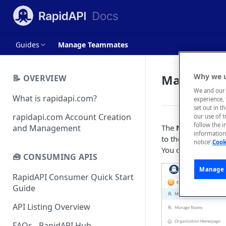
Guides
Manage Teammates
Manage T
Why we u
📝 OVERVIEW
We and our 
What is rapidapi.com?
experience, 
set out in t
rapidapi.com Account Creation
our use of 
follow the i
and Management
The
Manage Tea
information 
to the organizati
notice’.
Cook
You can add teamma
🧰 CONSUMING APIS
Manage 
RapidAPI Consumer Quick Start
Guide
API Listing Overview
FAQs - RapidAPI Hub