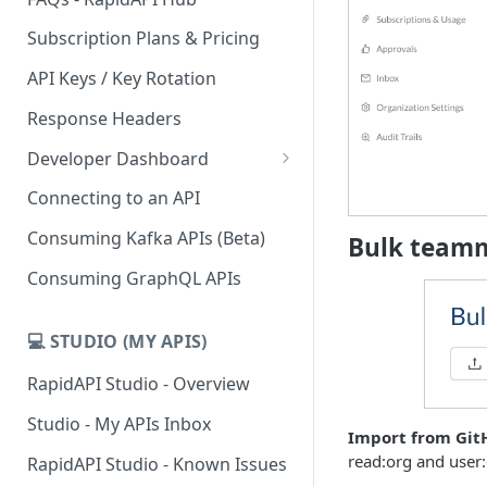
Subscription Plans & Pricing
API Keys / Key Rotation
Response Headers
Developer Dashboard
Add a New App
Connecting to an API
App Analytics
Consuming Kafka APIs (Beta)
Bulk team
Inbox
Consuming GraphQL APIs
Billing
💻 STUDIO (MY APIS)
RapidAPI Studio - Overview
Studio - My APIs Inbox
Import from Git
read:org and user:
RapidAPI Studio - Known Issues