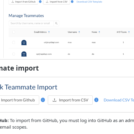
mate import
Hub:
To import from GitHub, you must log into GitHub as an adm
email scopes.