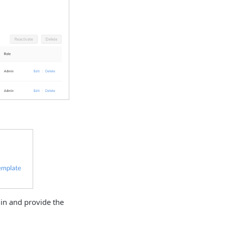
in and provide the