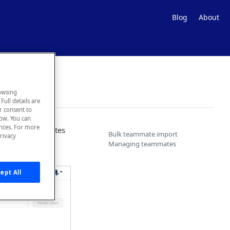
Blog
About
owsing
Full details are
ur consent to
low. You can
ences. For more
t or add teammates
Bulk teammate import
rivacy
eammates's role.
Managing teammates
ept All