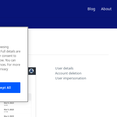
Blog
About
owsing
Full details are
ur consent to
low. You can
ences. For more
User details
rivacy
Account deletion
User impersonation
ept All