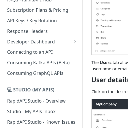
Subscription Plans & Pricing
API Keys / Key Rotation
Response Headers
Developer Dashboard
Add a New App
Connecting to an API
App Analytics
The
Users
tab allo
Consuming Kafka APIs (Beta)
username or email
Inbox
Consuming GraphQL APIs
User detail
Billing
💻 STUDIO (MY APIS)
Click on the desire
RapidAPI Studio - Overview
Studio - My APIs Inbox
RapidAPI Studio - Known Issues