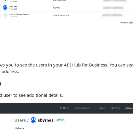
ws you to see the users in your API Hub for Business. You can sea
 address.
s
d user to see additional details.