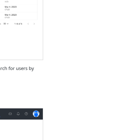
rch for users by