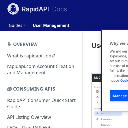
Guides
User Management
User Man
Why we u
📝 OVERVIEW
We and our 
What is rapidapi.com?
experience, 
set out in t
rapidapi.com Account Creation
our use of 
follow the i
and Management
information 
notice’.
Cook
🧰 CONSUMING APIS
Manage 
RapidAPI Consumer Quick Start
Guide
API Listing Overview
FAQs - RapidAPI Hub