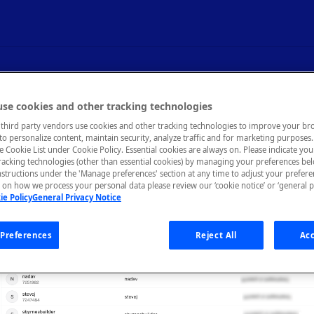
agement
se cookies and other tracking technologies
third party vendors use cookies and other tracking technologies to improve your br
to personalize content, maintain security, analyze traffic and for marketing purposes. 
he Cookie List under Cookie Policy. Essential cookies are always on. Please indicate yo
tracking technologies (other than essential cookies) by managing your preferences be
nstructions under the 'Manage preferences' section at any time to adjust your prefer
on how we process your personal data please review our ‘cookie notice’ or ‘general p
ie Policy
General Privacy Notice
Preferences
Reject All
Acc