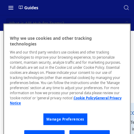
Guides
What is API Hub for Teams?
Why we use cookies and other tracking
What is
technologies
📝 OVERVIEW
We and our third party vendors use cookies and other tracking
API Hub
What is rapidapi.com?
technologies to improve your browsing experience, to personalize
content, maintain security, analyze traffic and for marketing purposes.
for
rapidapi.com Account Creation
Full details are set out in the Cookie List under Cookie Policy. Essential
cookies are always on. Please indicate your consent to our use of
and Management
Teams?
tracking technologies (other than essential cookies) by managing your
preferences below. You can follow the instructions under the 'Manage
preferences' section at any time to adjust your preferences. For more
🧰 CONSUMING APIS
information on how we process your personal data please review our
‘cookie notice’ or ‘general privacy notice’.
Cookie Policy
General Privacy
RapidAPI Consumer Quick Start
Notice
Guide
rapidapi.c
📘
Manage Preferences
API Listing Overview
API Hub for T
as described i
FAQs - RapidAPI Hub