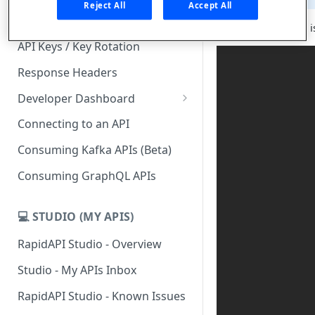
Reject All
Accept All
Subscription Plans & Pricing
API Hub for Teams is
API Keys / Key Rotation
Response Headers
Developer Dashboard
Add a New App
Connecting to an API
App Analytics
Consuming Kafka APIs (Beta)
Inbox
Consuming GraphQL APIs
Billing
💻 STUDIO (MY APIS)
RapidAPI Studio - Overview
Studio - My APIs Inbox
RapidAPI Studio - Known Issues