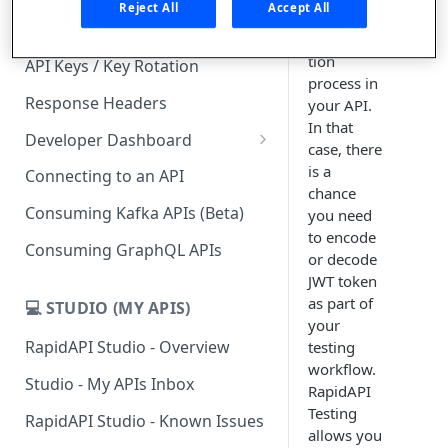
Reject All
Accept All
part of the
Subscription Plans & Pricing
authentica
tion
API Keys / Key Rotation
process in
Response Headers
your API.
In that
Developer Dashboard
case, there
Add a New App
is a
Connecting to an API
chance
App Analytics
Consuming Kafka APIs (Beta)
you need
to encode
Inbox
Consuming GraphQL APIs
or decode
Billing
JWT token
as part of
💻 STUDIO (MY APIS)
your
RapidAPI Studio - Overview
testing
workflow.
Studio - My APIs Inbox
RapidAPI
Testing
RapidAPI Studio - Known Issues
allows you