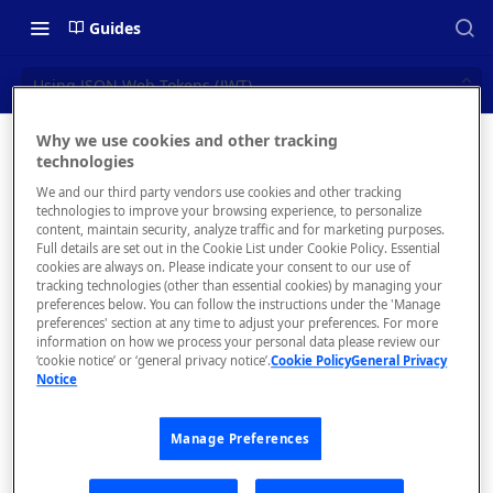
Guides
Using JSON Web Tokens (JWT)
Why we use cookies and other tracking
Using
technologies
📝 OVERVIEW
We and our third party vendors use cookies and other tracking
JSON Web
What is rapidapi.com?
technologies to improve your browsing experience, to personalize
content, maintain security, analyze traffic and for marketing purposes.
Tokens
rapidapi.com Account Creation
Full details are set out in the Cookie List under Cookie Policy. Essential
cookies are always on. Please indicate your consent to our use of
and Management
(JWT)
tracking technologies (other than essential cookies) by managing your
preferences below. You can follow the instructions under the 'Manage
preferences' section at any time to adjust your preferences. For more
🧰 CONSUMING APIS
information on how we process your personal data please review our
‘cookie notice’ or ‘general privacy notice’.
Cookie Policy
General Privacy
RapidAPI Consumer Quick Start
Notice
You might
Guide
be using
JSON Web
Manage Preferences
API Listing Overview
Tokens
FAQs - RapidAPI Hub
(JWT) as