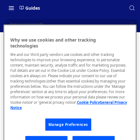
Guides
Announcements
Why we use cookies and other tracking
Announc
technologies
📝 OVERVIEW
We and our third party vendors use cookies and other tracking
ements
What is rapidapi.com?
technologies to improve your browsing experience, to personalize
content, maintain security, analyze traffic and for marketing purposes.
rapidapi.com Account Creation
Full details are set out in the Cookie List under Cookie Policy. Essential
Send messages
cookies are always on. Please indicate your consent to our use of
and Management
to your API
tracking technologies (other than essential cookies) by managing your
subscribers.
preferences below. You can follow the instructions under the 'Manage
preferences' section at any time to adjust your preferences. For more
🧰 CONSUMING APIS
information on how we process your personal data please review our
‘cookie notice’ or ‘general privacy notice’.
Cookie Policy
General Privacy
RapidAPI Consumer Quick Start
Notice
The
Guide
Announce
Manage Preferences
API Listing Overview
ments tab
is where
FAQs - RapidAPI Hub