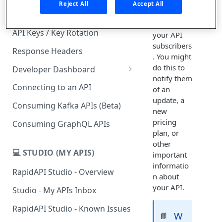
you can
Reject All
Accept All
send an
Subscription Plans & Pricing
email to
API Keys / Key Rotation
your API
subscribers
Response Headers
. You might
do this to
Developer Dashboard
notify them
Add a New App
Connecting to an API
of an
update, a
App Analytics
Consuming Kafka APIs (Beta)
new
Inbox
pricing
Consuming GraphQL APIs
plan, or
Billing
other
💻 STUDIO (MY APIS)
important
informatio
RapidAPI Studio - Overview
n about
your API.
Studio - My APIs Inbox
RapidAPI Studio - Known Issues
W
📘