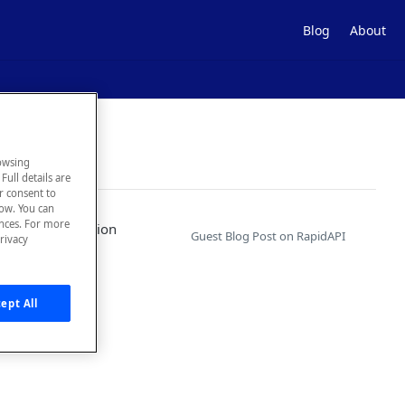
Blog
About
owsing
Full details are
ur consent to
low. You can
ences. For more
eness and adoption
Guest Blog Post on RapidAPI
rivacy
ept All