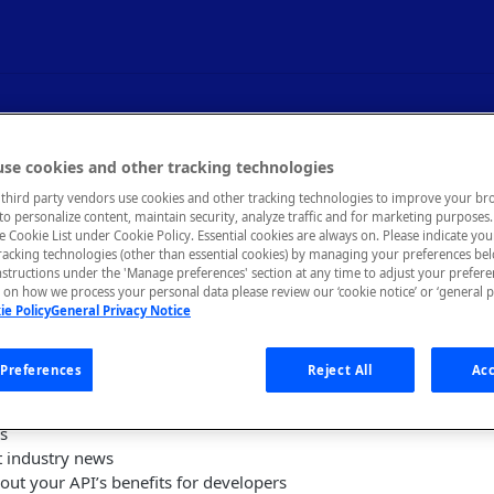
reation and Promotion
se cookies and other tracking technologies
third party vendors use cookies and other tracking technologies to improve your br
to personalize content, maintain security, analyze traffic and for marketing purposes. 
he Cookie List under Cookie Policy. Essential cookies are always on. Please indicate yo
tracking technologies (other than essential cookies) by managing your preferences be
nstructions under the 'Manage preferences' section at any time to adjust your prefer
ting a calendar of marketing activities to drive developer awar
on how we process your personal data please review our ‘cookie notice’ or ‘general p
ie Policy
General Privacy Notice
oviders can:
Preferences
Reject All
Acc
loper projects
s or publications that your audience will find helpful
ls
t industry news
out your API’s benefits for developers