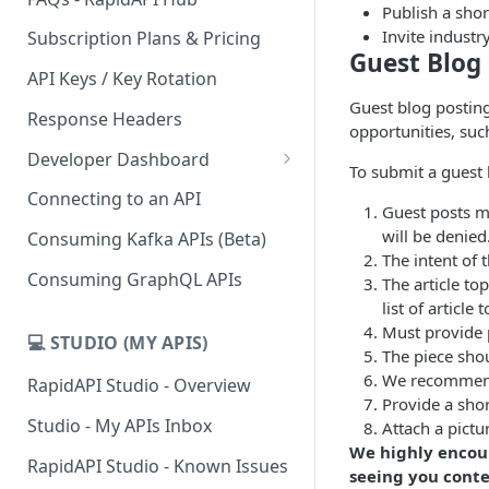
Publish a sho
Invite industr
Subscription Plans & Pricing
Guest Blog
API Keys / Key Rotation
Guest blog posting
Response Headers
opportunities, suc
Developer Dashboard
To submit a guest
Add a New App
Connecting to an API
Guest posts mu
App Analytics
will be denied
Consuming Kafka APIs (Beta)
The intent of 
Inbox
Consuming GraphQL APIs
The article to
list of article
Billing
Must provide 
💻 STUDIO (MY APIS)
The piece sho
We recommend 
RapidAPI Studio - Overview
Provide a sho
Studio - My APIs Inbox
Attach a pictu
We highly encour
RapidAPI Studio - Known Issues
seeing you conte