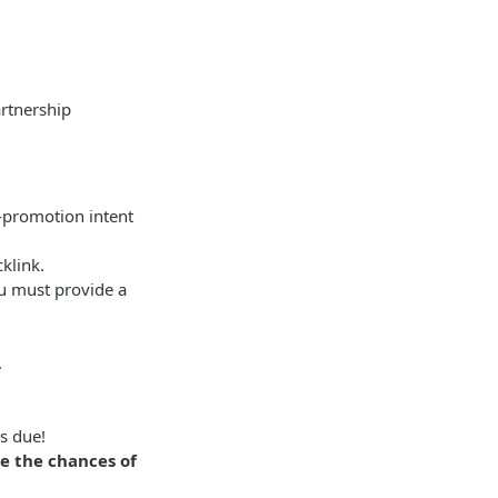
artnership
f-promotion intent
cklink.
ou must provide a
.
's due!
ve the chances of