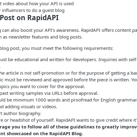
rt video about how your API is used
y influencers to do a guest blog
 Post on RapidAPI
 can also boost your API’s awareness. RapidAPI offers content p
h as newsletter features and blog posts.
 blog post, you must meet the following requirements:
st be educational and written for developers. Inquiries with sel
.
the article is not self-promotion or for the purpose of getting a ba
pic must be reviewed and approved before the piece is written. Y
 topics you want to cover for the approval.
past writing samples via URLs before approval.
uld be minimum 1000 words and proofread for English grammar
adding visuals or videos.
rt author biography.
re or headshot of yourself. RapidAPI wants to give credit where it
age you to follow all of these guidelines to greatly impro
nt showcased on the RapidAPI Blog.