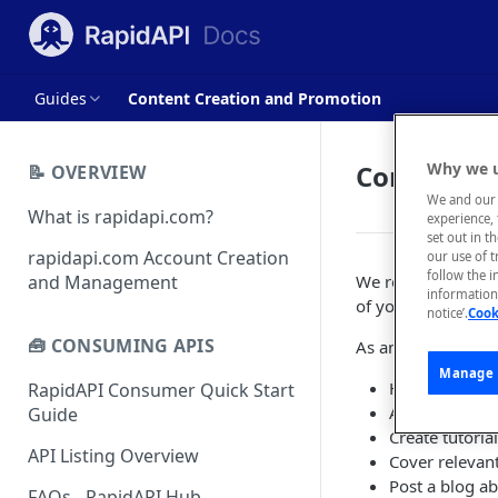
Guides
Content Creation and Promotion
Content C
Why we u
📝 OVERVIEW
We and our 
What is rapidapi.com?
experience, 
set out in t
rapidapi.com Account Creation
our use of 
follow the i
and Management
We recommend crea
information 
of your API.
notice’.
Cook
🧰 CONSUMING APIS
As an example, pr
Manage 
Highlight deve
RapidAPI Consumer Quick Start
Aggregate tool
Guide
Create tutoria
API Listing Overview
Cover relevan
Post a blog ab
FAQs - RapidAPI Hub