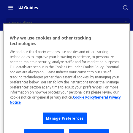
Guides
Code Editor
Why we use cookies and other tracking
Code
technologies
📝 OVERVIEW
We and our third party vendors use cookies and other tracking
Editor
What is rapidapi.com?
technologies to improve your browsing experience, to personalize
content, maintain security, analyze traffic and for marketing purposes.
rapidapi.com Account Creation
Full details are set out in the Cookie List under Cookie Policy. Essential
cookies are always on. Please indicate your consent to our use of
and Management
tracking technologies (other than essential cookies) by managing your
preferences below. You can follow the instructions under the 'Manage
preferences' section at any time to adjust your preferences. For more
🧰 CONSUMING APIS
information on how we process your personal data please review our
‘cookie notice’ or ‘general privacy notice’.
Cookie Policy
General Privacy
RapidAPI Consumer Quick Start
Notice
If you
Guide
want to
directly
Manage Preferences
API Listing Overview
edit the
FAQs - RapidAPI Hub
code of