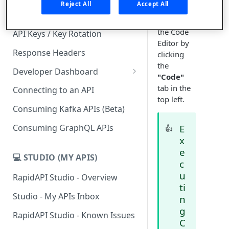
Reject All
Accept All
your test,
Subscription Plans & Pricing
toggle to
the Code
API Keys / Key Rotation
Editor by
Response Headers
clicking
the
Developer Dashboard
"Code"
Add a New App
tab in the
Connecting to an API
top left.
App Analytics
Consuming Kafka APIs (Beta)
Inbox
Consuming GraphQL APIs
E
👍
x
Billing
e
💻 STUDIO (MY APIS)
c
u
RapidAPI Studio - Overview
ti
Studio - My APIs Inbox
n
g
RapidAPI Studio - Known Issues
C